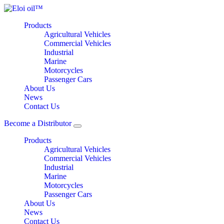
Products
Agricultural Vehicles
Commercial Vehicles
Industrial
Marine
Motorcycles
Passenger Cars
About Us
News
Contact Us
Become a Distributor
Products
Agricultural Vehicles
Commercial Vehicles
Industrial
Marine
Motorcycles
Passenger Cars
About Us
News
Contact Us