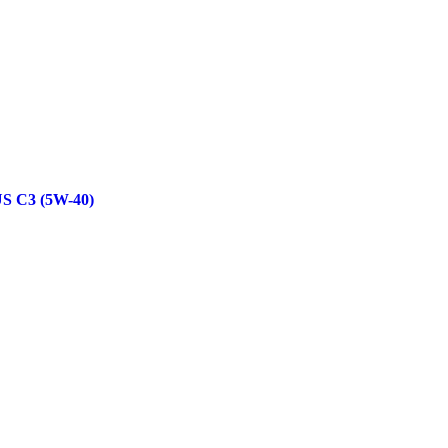
 C3 (5W-40)