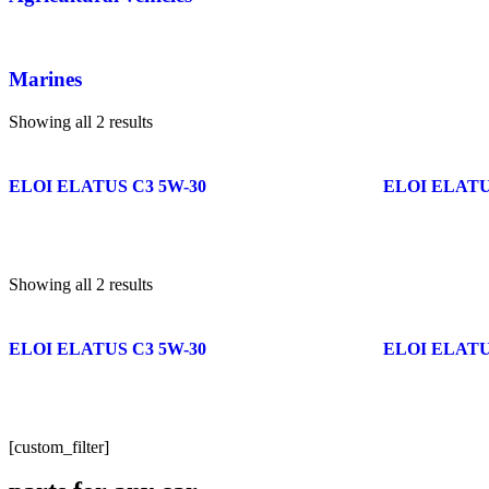
Marines
Showing all 2 results
ELOI ELATUS C3 5W-30
ELOI ELATUS
Showing all 2 results
ELOI ELATUS C3 5W-30
ELOI ELATUS
[custom_filter]