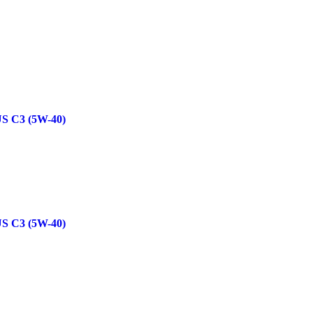
 C3 (5W-40)
 C3 (5W-40)