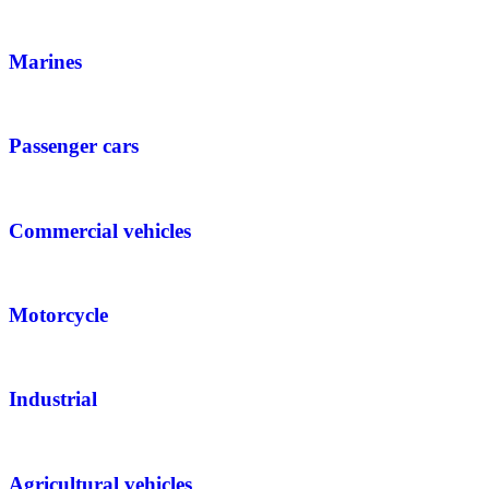
Marines
Passenger cars
Commercial vehicles
Motorcycle
Industrial
Agricultural vehicles