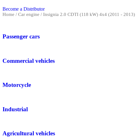
Become a Distributor
Home
/ Car engine / Insignia 2.0 CDTI (118 kW) 4x4 (2011 - 2013)
Passenger cars
Commercial vehicles
Motorcycle
Industrial
Agricultural vehicles