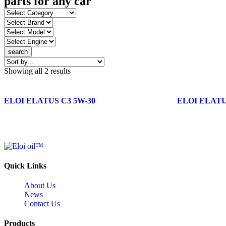
parts for any car
search
Showing all 2 results
ELOI ELATUS C3 5W-30
ELOI ELATUS
Quick Links
About Us
News
Contact Us
Products