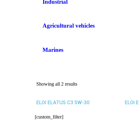
Industrial
Agricultural vehicles
Marines
Showing all 2 results
ELOI ELATUS C3 5W-30
ELOI 
[custom_filter]