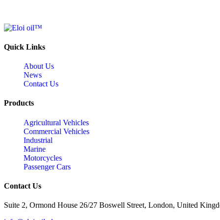
Quick Links
About Us
News
Contact Us
Products
Agricultural Vehicles
Commercial Vehicles
Industrial
Marine
Motorcycles
Passenger Cars
Contact Us
Suite 2, Ormond House 26/27 Boswell Street, London, United King