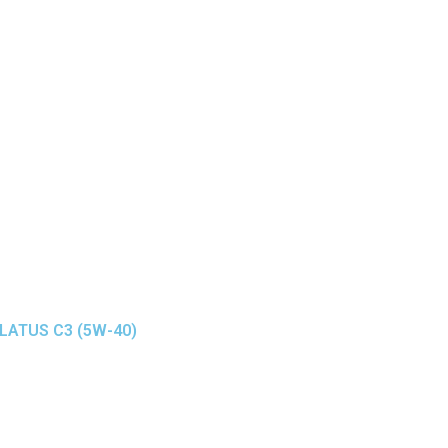
ELATUS C3 (5W-40)