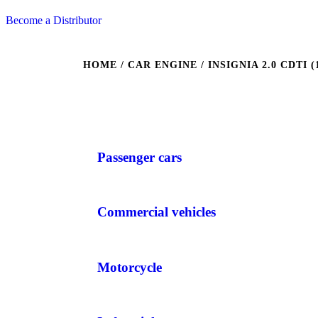
Become a Distributor
HOME
/ CAR ENGINE / INSIGNIA 2.0 CDTI (1
Passenger cars
Commercial vehicles
Motorcycle