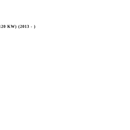
20 KW) (2013 - )