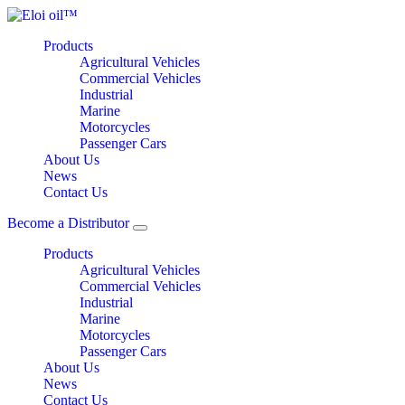
Products
Agricultural Vehicles
Commercial Vehicles
Industrial
Marine
Motorcycles
Passenger Cars
About Us
News
Contact Us
Become a Distributor
Products
Agricultural Vehicles
Commercial Vehicles
Industrial
Marine
Motorcycles
Passenger Cars
About Us
News
Contact Us