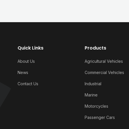
Quick Links
Products
About Us
Agricultural Vehicles
News
Commercial Vehicles
Contact Us
Industrial
Marine
Motorcycles
Passenger Cars