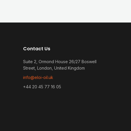
Contact Us
Suite 2, Ormond House 26/27 Boswell
Street, London, United Kingdom
info@eloi-oil.uk
+44 20 45 77 16 05