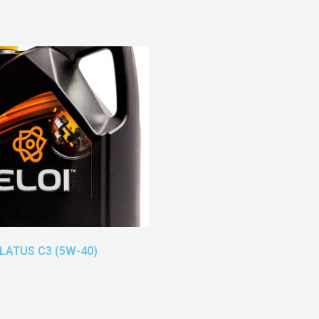
ELATUS C3 (5W-40)