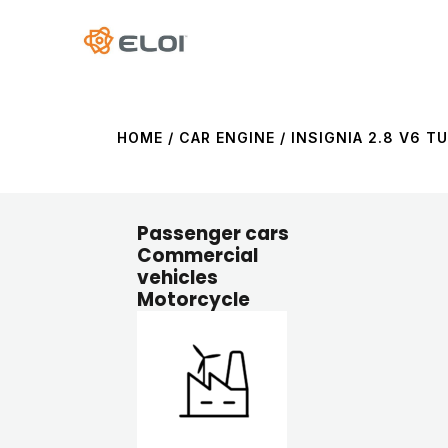
HOME
/ CAR ENGINE / INSIGNIA 2.8 V6 TU
Passenger cars
Commercial
vehicles
Motorcycle