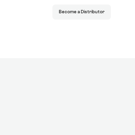
Become a Distributor