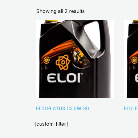
Showing all 2 results
ELOI ELATUS C3 5W-30
ELOI 
[custom_filter]