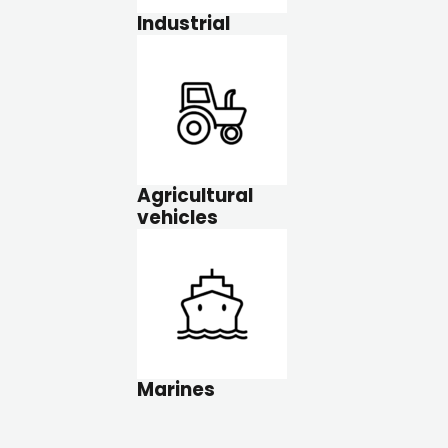
Industrial
Agricultural
vehicles
Marines