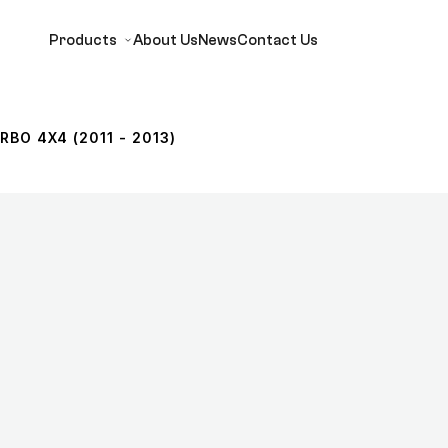
Products
About Us
News
Contact Us
RBO 4X4 (2011 - 2013)