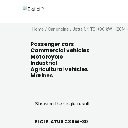
Home
/ Car engine / Jetta 1.4 TSI (90 kW) (2014 -
Passenger cars
Commercial vehicles
Motorcycle
Industrial
Agricultural vehicles
Marines
Showing the single result
ELOI ELATUS C3 5W-30