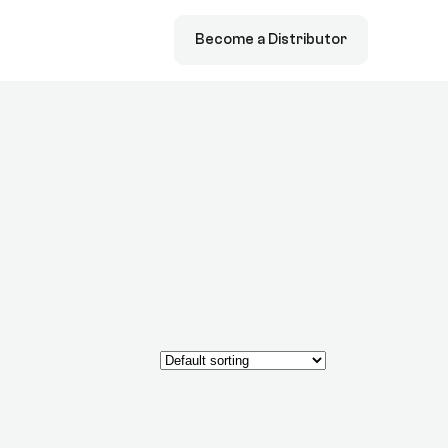
Become a Distributor