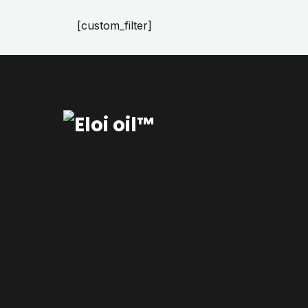
[custom_filter]