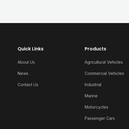
Quick Links
Products
About Us
Agricultural Vehicles
News
Commercial Vehicles
Contact Us
Industrial
Marine
Motorcycles
Passenger Cars