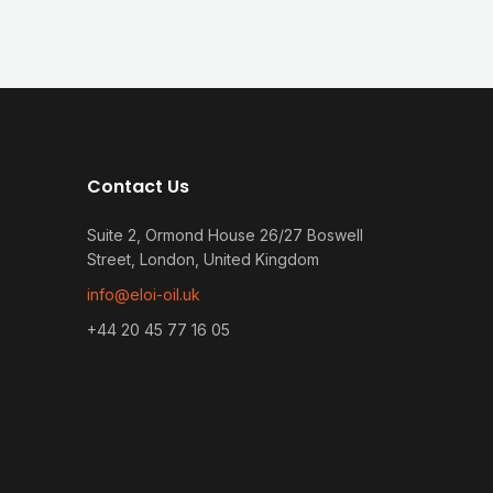
Contact Us
Suite 2, Ormond House 26/27 Boswell
Street, London, United Kingdom
info@eloi-oil.uk
+44 20 45 77 16 05