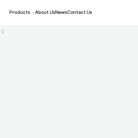
Products
About Us
News
Contact Us
 )