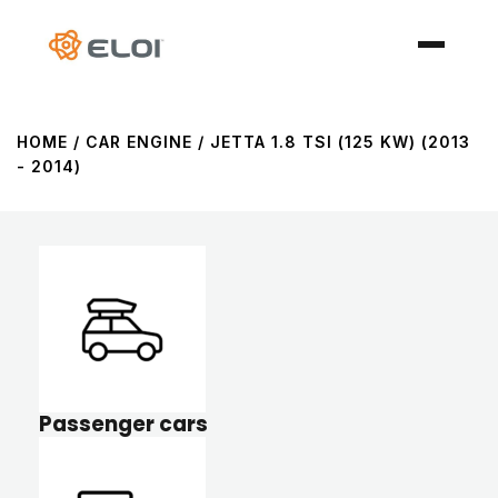
HOME
/ CAR ENGINE / JETTA 1.8 TSI (125 KW) (2013
- 2014)
Passenger cars