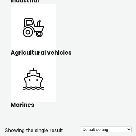
Industrial
Agricultural vehicles
Marines
Showing the single result