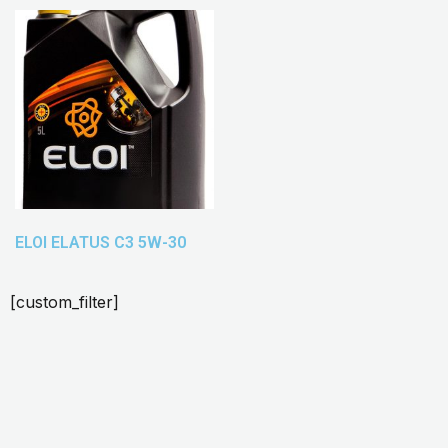
ELOI ELATUS C3 5W-30
[custom_filter]