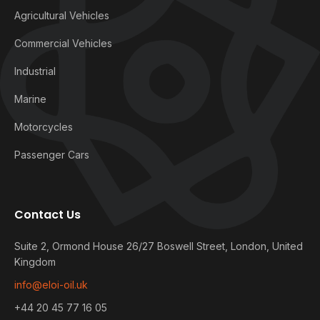
Agricultural Vehicles
Commercial Vehicles
Industrial
Marine
Motorcycles
Passenger Cars
Contact Us
Suite 2, Ormond House 26/27 Boswell Street, London, United
Kingdom
info@eloi-oil.uk
+44 20 45 77 16 05