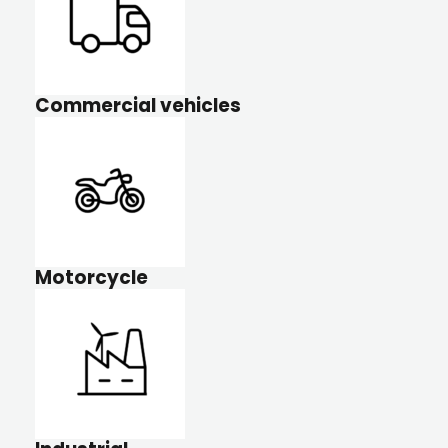
Commercial vehicles
Motorcycle