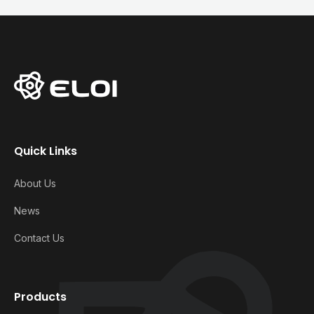
Quick Links
About Us
News
Contact Us
Products