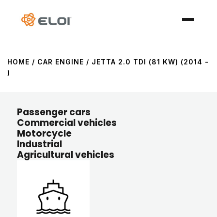
HOME
/ CAR ENGINE / JETTA 2.0 TDI (81 KW) (2014 -
)
Passenger cars
Commercial vehicles
Motorcycle
Industrial
Agricultural vehicles