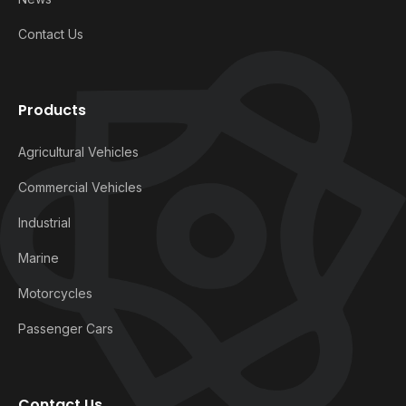
Contact Us
Products
Agricultural Vehicles
Commercial Vehicles
Industrial
Marine
Motorcycles
Passenger Cars
Contact Us