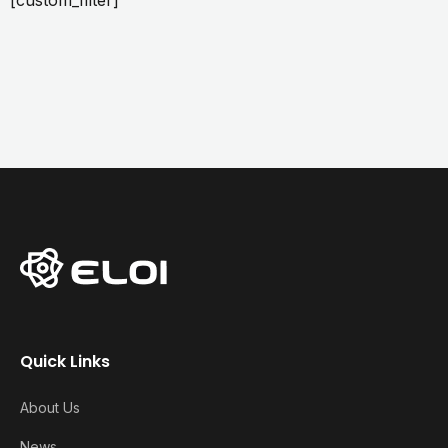
[custom_filter]
Quick Links
About Us
News