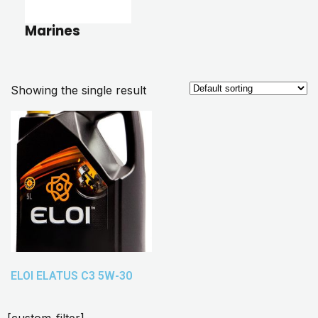
Marines
Showing the single result
ELOI ELATUS C3 5W-30