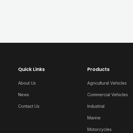
Quick Links
Products
About Us
Agricultural Vehicles
News
Commercial Vehicles
Contact Us
Industrial
Marine
Motorcycles