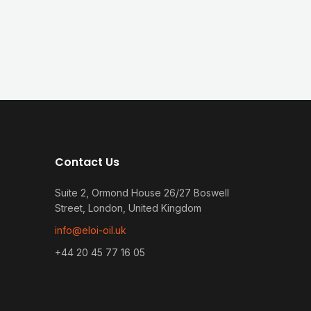
Contact Us
Suite 2, Ormond House 26/27 Boswell
Street, London, United Kingdom
info@eloi-oil.uk
+44 20 45 77 16 05