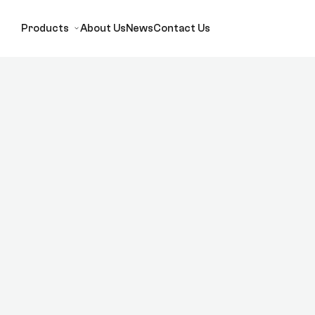
Products
About Us
News
Contact Us