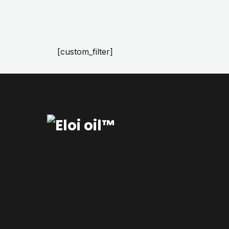
[custom_filter]