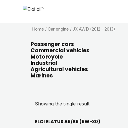
Home
/ Car engine / JX AWD (2012 - 2013)
Passenger cars
Commercial vehicles
Motorcycle
Industrial
Agricultural vehicles
Marines
Showing the single result
ELOI ELATUS A5/B5 (5W-30)