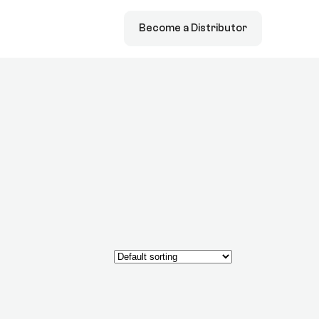
Become a Distributor