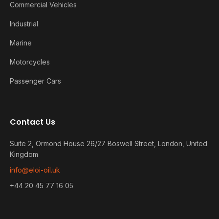
Commercial Vehicles
Industrial
Marine
Motorcycles
Passenger Cars
Contact Us
Suite 2, Ormond House 26/27 Boswell Street, London, United
Kingdom
info@eloi-oil.uk
+44 20 45 77 16 05