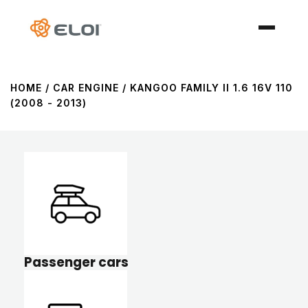
HOME
/ CAR ENGINE / KANGOO FAMILY II 1.6 16V 110
(2008 - 2013)
Passenger cars