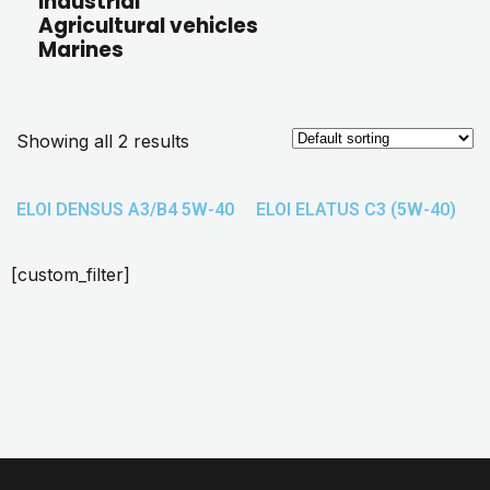
Industrial
Agricultural vehicles
Marines
Showing all 2 results
ELOI DENSUS A3/B4 5W-40
ELOI ELATUS C3 (5W-40)
[custom_filter]