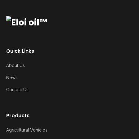
Quick Links
About Us
News
Contact Us
Products
Agricultural Vehicles