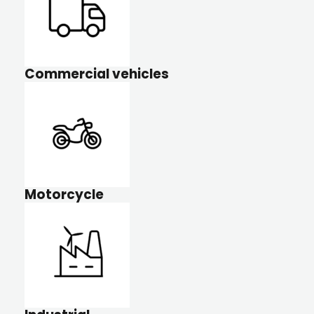
Commercial vehicles
Motorcycle