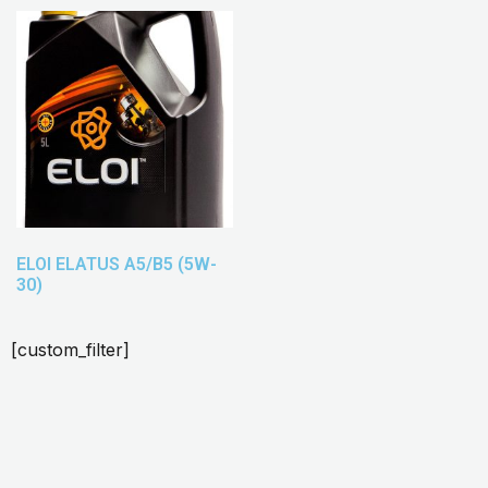
ELOI ELATUS A5/B5 (5W-
30)
[custom_filter]