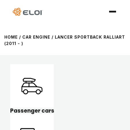
HOME
/ CAR ENGINE / LANCER SPORTBACK RALLIART
(2011 - )
Passenger cars