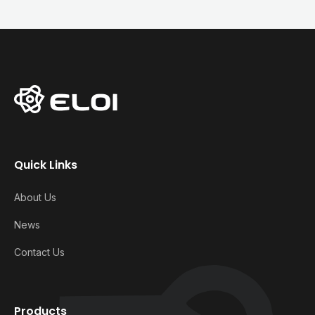
Quick Links
About Us
News
Contact Us
Products