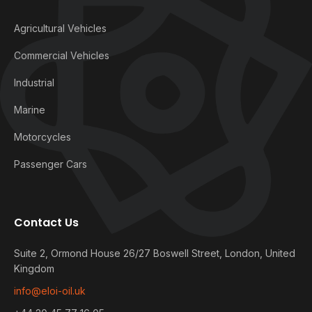
Agricultural Vehicles
Commercial Vehicles
Industrial
Marine
Motorcycles
Passenger Cars
Contact Us
Suite 2, Ormond House 26/27 Boswell Street, London, United
Kingdom
info@eloi-oil.uk