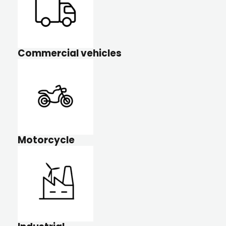
Commercial vehicles
Motorcycle