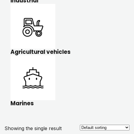
Industrial
Agricultural vehicles
Marines
Showing the single result