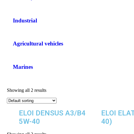
Industrial
Agricultural vehicles
Marines
Showing all 2 results
ELOI DENSUS A3/B4
ELOI ELA
5W-40
40)