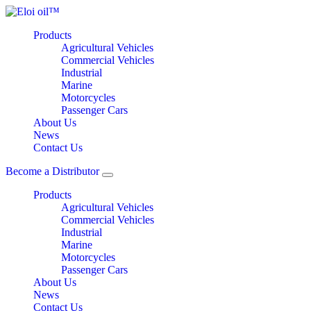
Products
Agricultural Vehicles
Commercial Vehicles
Industrial
Marine
Motorcycles
Passenger Cars
About Us
News
Contact Us
Become a Distributor
Products
Agricultural Vehicles
Commercial Vehicles
Industrial
Marine
Motorcycles
Passenger Cars
About Us
News
Contact Us