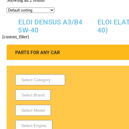
Showing all 2 results
ELOI DENSUS A3/B4
ELOI ELA
5W-40
40)
[custom_filter]
PARTS FOR ANY CAR