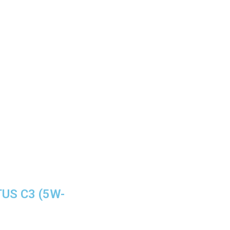
TUS C3 (5W-