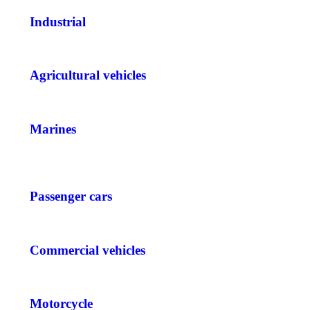
Industrial
Agricultural vehicles
Marines
Passenger cars
Commercial vehicles
Motorcycle