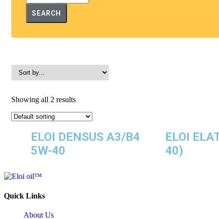
SEARCH
Showing all 2 results
ELOI DENSUS A3/B4
ELOI ELA
5W-40
40)
Quick Links
About Us