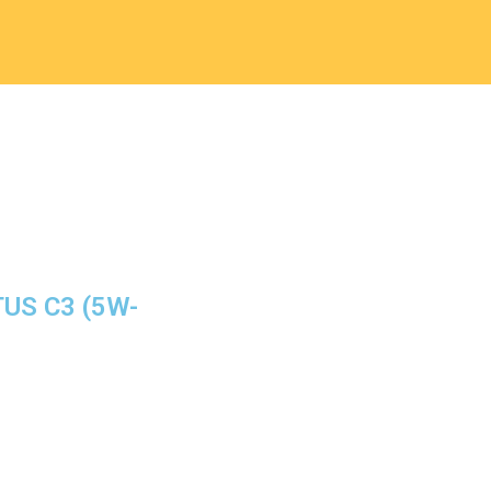
TUS C3 (5W-