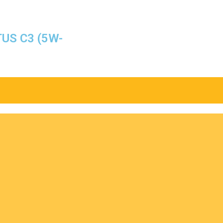
TUS C3 (5W-