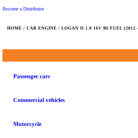
Become a Distributor
HOME
/ CAR ENGINE / LOGAN II 1.0 16V BI-FUEL (2012 -
Passenger cars
Commercial vehicles
Motorcycle