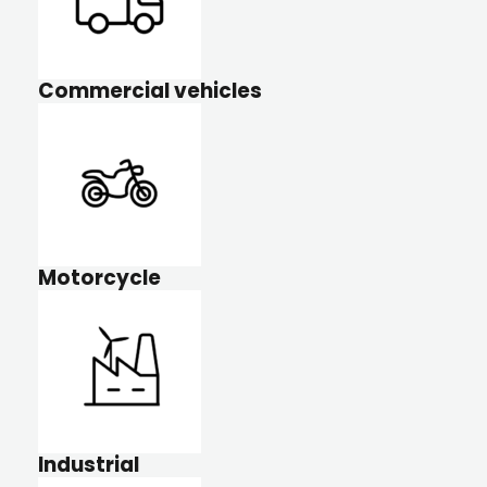
Commercial vehicles
Motorcycle
Industrial