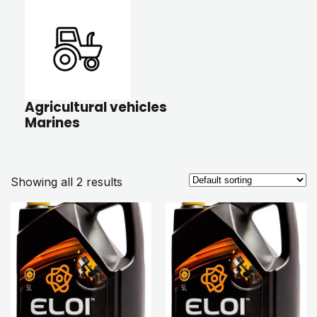
Agricultural vehicles
Marines
Showing all 2 results