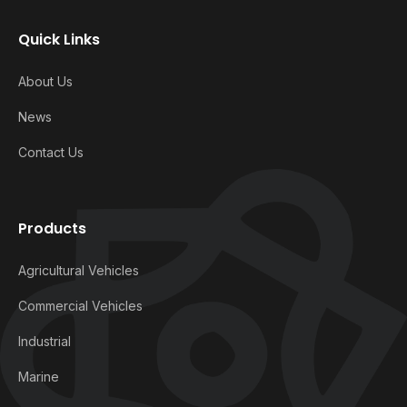
Quick Links
About Us
News
Contact Us
Products
Agricultural Vehicles
Commercial Vehicles
Industrial
Marine