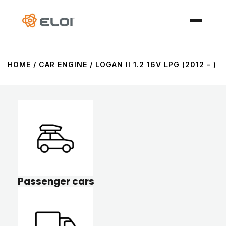
HOME
/ CAR ENGINE / LOGAN II 1.2 16V LPG (2012 - )
Passenger cars