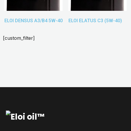
ELOI DENSUS A3/B4 5W-40
ELOI ELATUS C3 (5W-40)
[custom_filter]