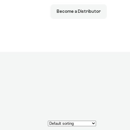
Become a Distributor