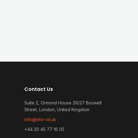
Contact Us
Suite 2, Ormond House 26/27 Boswell
Street, London, United Kingdom
info@eloi-oil.uk
+44 20 45 77 16 05