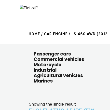
HOME
/ CAR ENGINE / LS 460 AWD (2012 -
Passenger cars
Commercial vehicles
Motorcycle
Industrial
Agricultural vehicles
Marines
Showing the single result