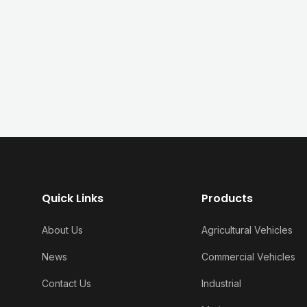
Quick Links
Products
About Us
Agricultural Vehicles
News
Commercial Vehicles
Contact Us
Industrial