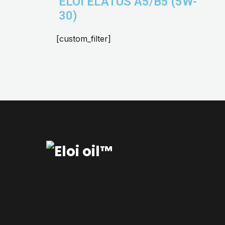
ELOI ELATUS A5/B5 (5W-
30)
[custom_filter]