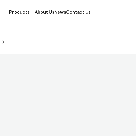
Products
About Us
News
Contact Us
 )