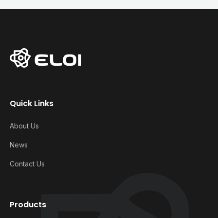
Quick Links
About Us
News
Contact Us
Products