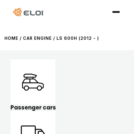
HOME
/ CAR ENGINE / LS 600H (2012 - )
Passenger cars