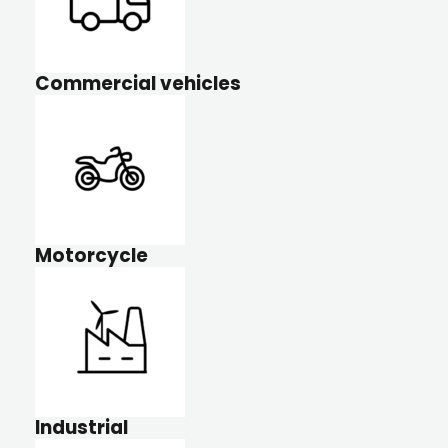
Commercial vehicles
Motorcycle
Industrial