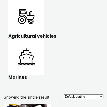
Agricultural vehicles
Marines
Showing the single result