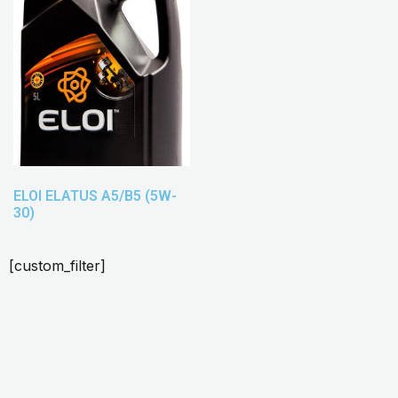
ELOI ELATUS A5/B5 (5W-
30)
[custom_filter]