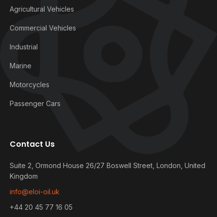
Agricultural Vehicles
Commercial Vehicles
Industrial
Marine
Motorcycles
Passenger Cars
Contact Us
Suite 2, Ormond House 26/27 Boswell Street, London, United
Kingdom
info@eloi-oil.uk
+44 20 45 77 16 05