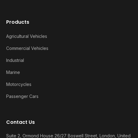
Products
Agricultural Vehicles
Commercial Vehicles
Industrial
Marine
Motorcycles
Passenger Cars
Contact Us
Suite 2, Ormond House 26/27 Boswell Street, London, United