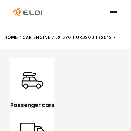
HOME
/ CAR ENGINE / LX 570 ( URJ200 ) (2012 - )
Passenger cars