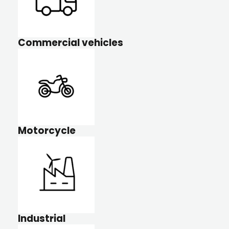
Commercial vehicles
Motorcycle
Industrial