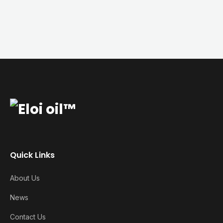
Quick Links
About Us
News
Contact Us