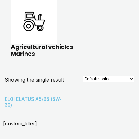
Agricultural vehicles
Marines
Showing the single result
ELOI ELATUS A5/B5 (5W-
30)
[custom_filter]