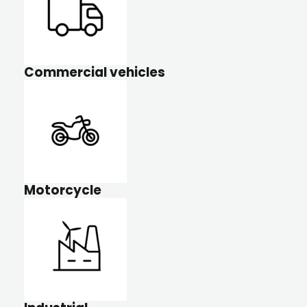
Commercial vehicles
Motorcycle