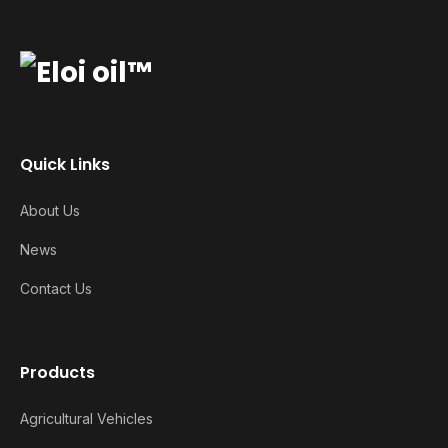
Quick Links
About Us
News
Contact Us
Products
Agricultural Vehicles