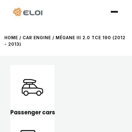
HOME
/ CAR ENGINE / MÉGANE III 2.0 TCE 190 (2012
- 2013)
Passenger cars