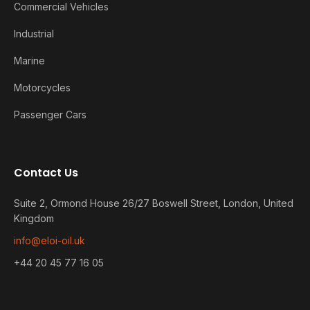
Commercial Vehicles
Industrial
Marine
Motorcycles
Passenger Cars
Contact Us
Suite 2, Ormond House 26/27 Boswell Street, London, United
Kingdom
info@eloi-oil.uk
+44 20 45 77 16 05