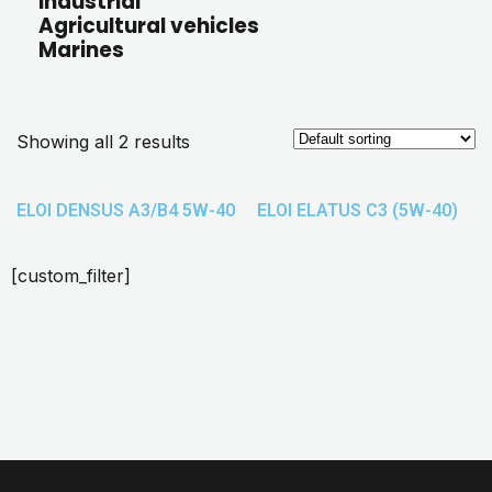
Industrial
Agricultural vehicles
Marines
Showing all 2 results
ELOI DENSUS A3/B4 5W-40
ELOI ELATUS C3 (5W-40)
[custom_filter]