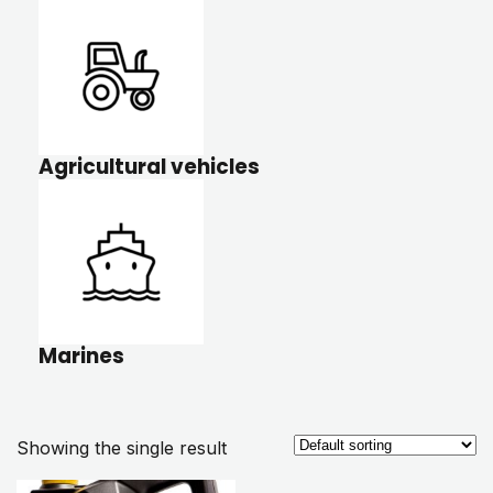
Agricultural vehicles
Marines
Showing the single result