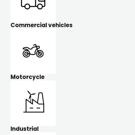
Commercial vehicles
Motorcycle
Industrial