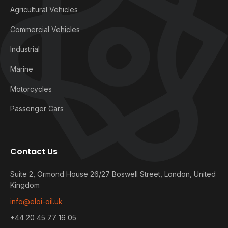
Agricultural Vehicles
Commercial Vehicles
Industrial
Marine
Motorcycles
Passenger Cars
Contact Us
Suite 2, Ormond House 26/27 Boswell Street, London, United
Kingdom
info@eloi-oil.uk
+44 20 45 77 16 05