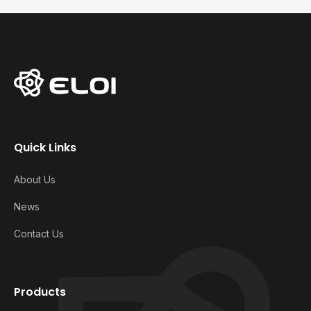
Quick Links
About Us
News
Contact Us
Products