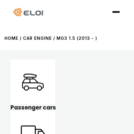
HOME
/ CAR ENGINE / MG3 1.5 (2013 - )
Passenger cars