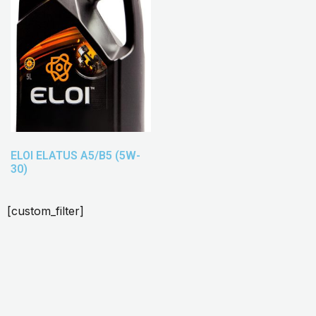
ELOI ELATUS A5/B5 (5W-
30)
[custom_filter]