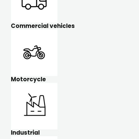
Commercial vehicles
Motorcycle
Industrial