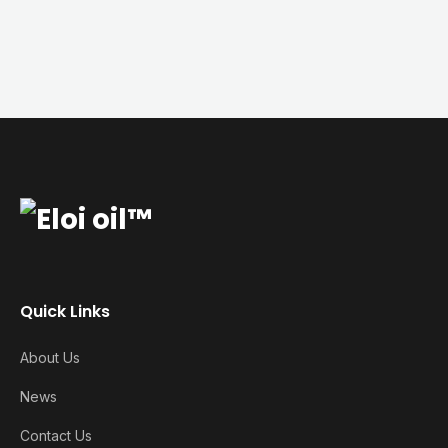
Quick Links
About Us
News
Contact Us