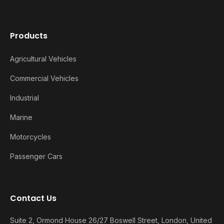
Products
Agricultural Vehicles
Commercial Vehicles
Industrial
Marine
Motorcycles
Passenger Cars
Contact Us
Suite 2, Ormond House 26/27 Boswell Street, London, United