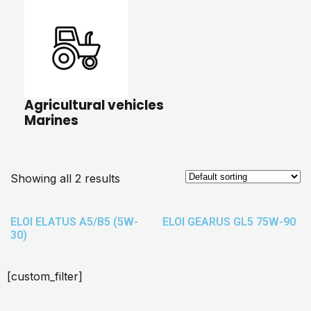
Agricultural vehicles
Marines
Showing all 2 results
ELOI ELATUS A5/B5 (5W-
ELOI GEARUS GL5 75W-90
30)
[custom_filter]