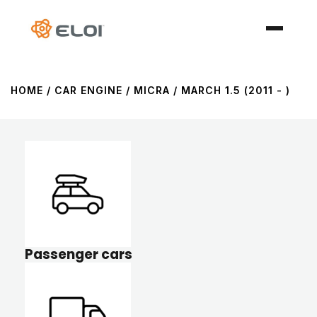
HOME
/ CAR ENGINE / MICRA / MARCH 1.5 (2011 - )
Passenger cars