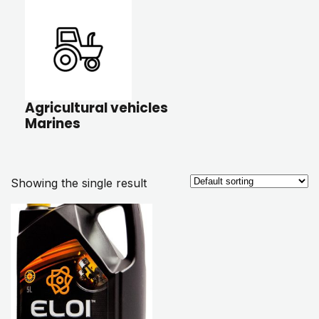
Agricultural vehicles
Marines
Showing the single result