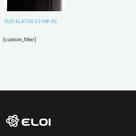
ELOI ELATUS C3 5W-30
[custom_filter]