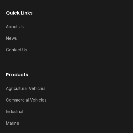
Quick Links
About Us
News
Contact Us
Products
Agricultural Vehicles
Commercial Vehicles
Industrial
Marine