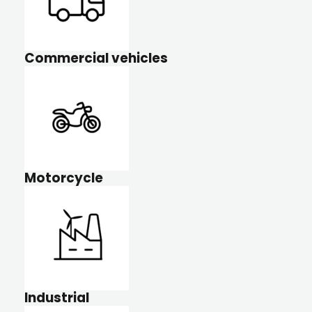
Commercial vehicles
Motorcycle
Industrial