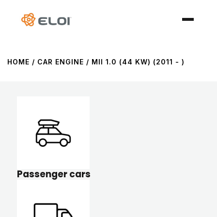
HOME
/ CAR ENGINE / MII 1.0 (44 KW) (2011 - )
Passenger cars