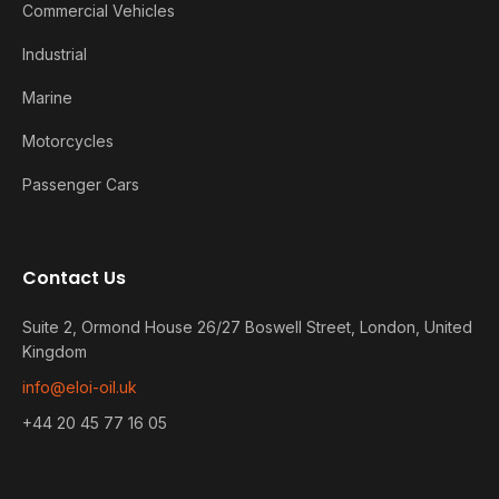
Commercial Vehicles
Industrial
Marine
Motorcycles
Passenger Cars
Contact Us
Suite 2, Ormond House 26/27 Boswell Street, London, United
Kingdom
info@eloi-oil.uk
+44 20 45 77 16 05