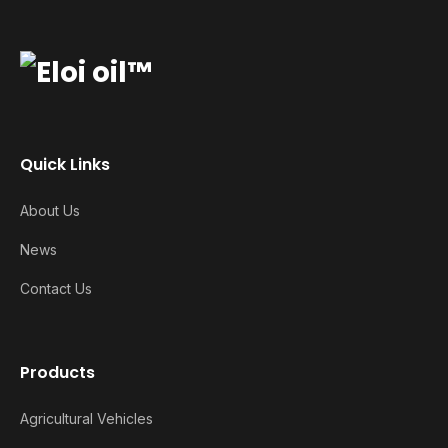
Quick Links
About Us
News
Contact Us
Products
Agricultural Vehicles