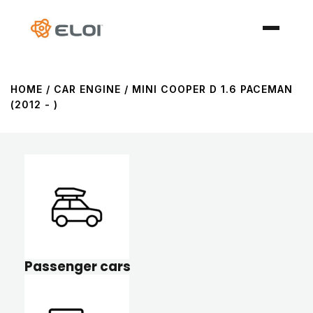
HOME
/ CAR ENGINE / MINI COOPER D 1.6 PACEMAN
(2012 - )
Passenger cars