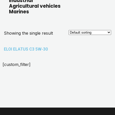
Industrial
Agricultural vehicles
Marines
Showing the single result
ELOI ELATUS C3 5W-30
[custom_filter]