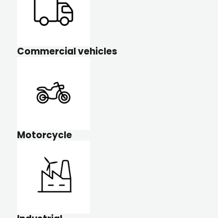
Commercial vehicles
Motorcycle