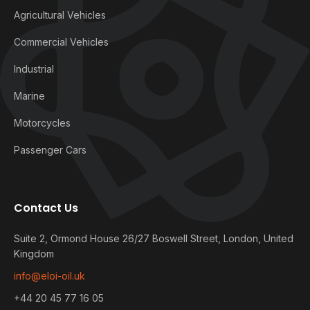
Agricultural Vehicles
Commercial Vehicles
Industrial
Marine
Motorcycles
Passenger Cars
Contact Us
Suite 2, Ormond House 26/27 Boswell Street, London, United
Kingdom
info@eloi-oil.uk
+44 20 45 77 16 05