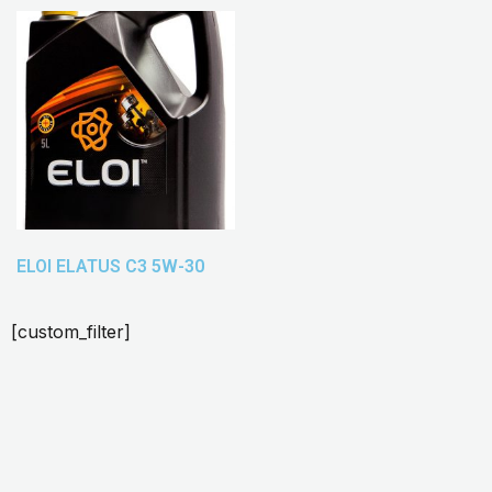
ELOI ELATUS C3 5W-30
[custom_filter]