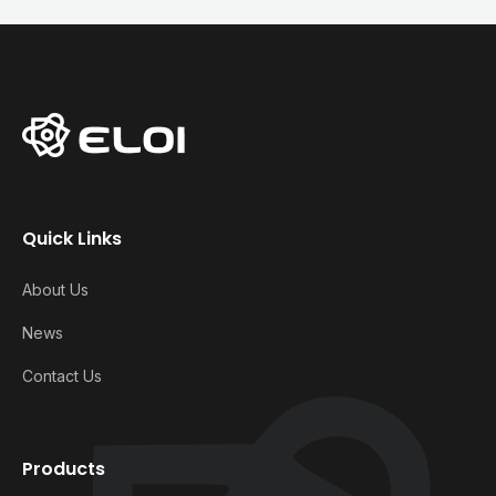
Quick Links
About Us
News
Contact Us
Products