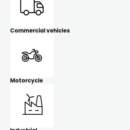
Commercial vehicles
Motorcycle