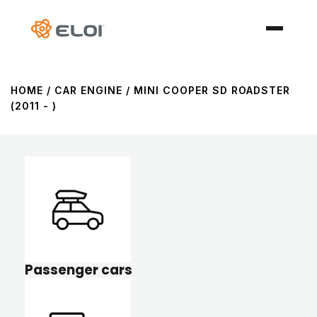
HOME
/ CAR ENGINE / MINI COOPER SD ROADSTER
(2011 - )
Passenger cars