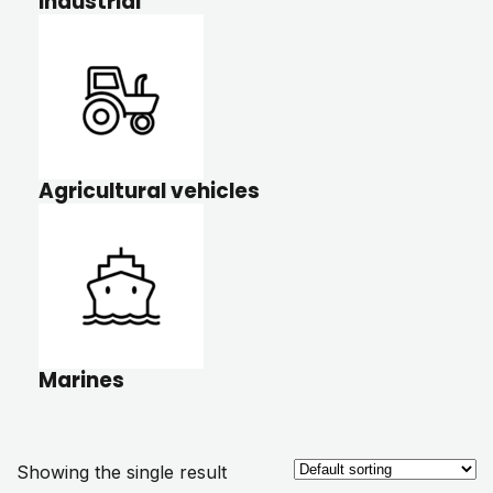
Industrial
Agricultural vehicles
Marines
Showing the single result