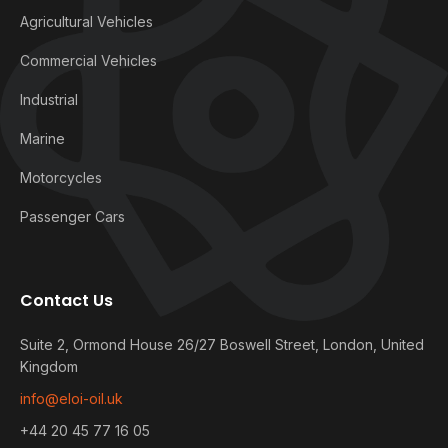
Agricultural Vehicles
Commercial Vehicles
Industrial
Marine
Motorcycles
Passenger Cars
Contact Us
Suite 2, Ormond House 26/27 Boswell Street, London, United
Kingdom
info@eloi-oil.uk
+44 20 45 77 16 05