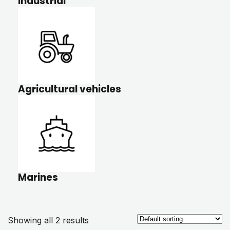
Industrial
Agricultural vehicles
Marines
Showing all 2 results