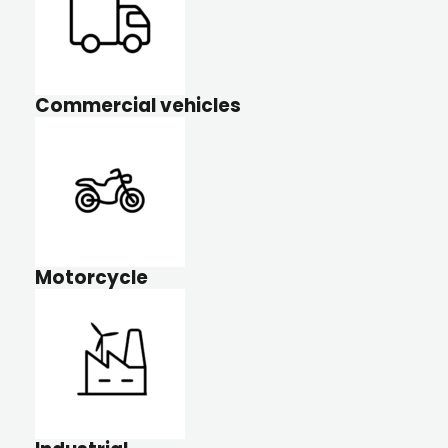
Commercial vehicles
Motorcycle