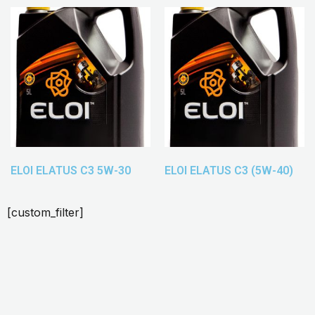
ELOI ELATUS C3 5W-30
ELOI ELATUS C3 (5W-40)
[custom_filter]