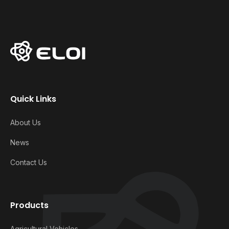
Quick Links
About Us
News
Contact Us
Products
Agricultural Vehicles