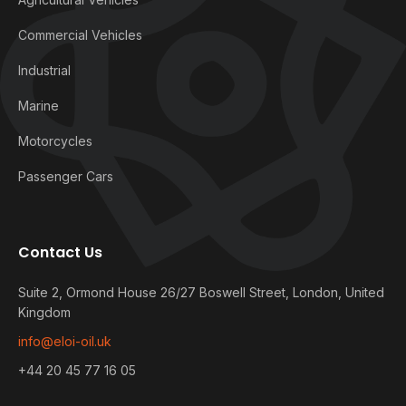
Commercial Vehicles
Industrial
Marine
Motorcycles
Passenger Cars
Contact Us
Suite 2, Ormond House 26/27 Boswell Street, London, United
Kingdom
info@eloi-oil.uk
+44 20 45 77 16 05