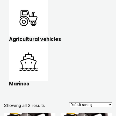
Agricultural vehicles
Marines
Showing all 2 results