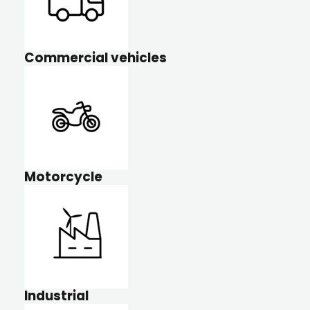
Commercial vehicles
Motorcycle
Industrial