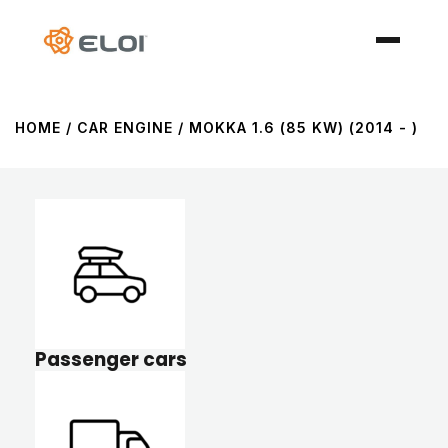
HOME
/ CAR ENGINE / MOKKA 1.6 (85 KW) (2014 - )
Passenger cars