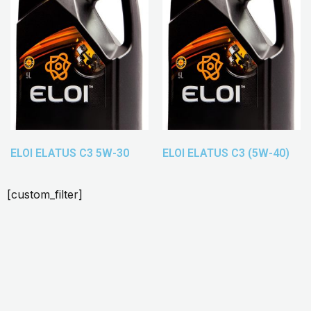
ELOI ELATUS C3 5W-30
ELOI ELATUS C3 (5W-40)
[custom_filter]