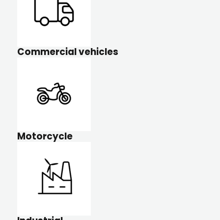
Commercial vehicles
Motorcycle