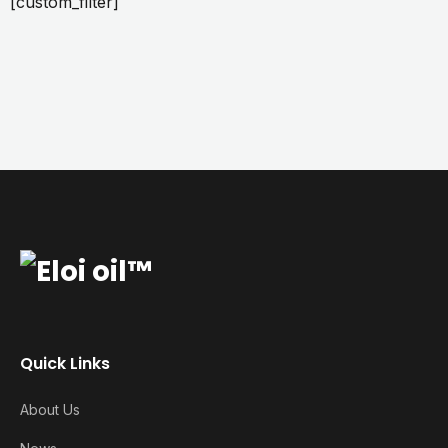
[custom_filter]
Quick Links
About Us