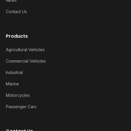
News
Contact Us
Products
Agricultural Vehicles
Commercial Vehicles
Industrial
Marine
Motorcycles
Passenger Cars