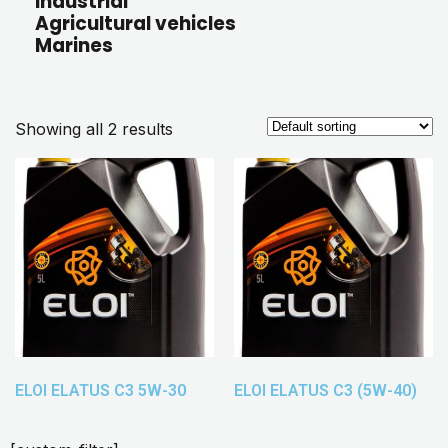
Industrial
Agricultural vehicles
Marines
Showing all 2 results
ELOI ELATUS C3 5W-30
ELOI ELATUS C3 (5W-40)