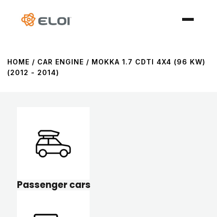
HOME
/ CAR ENGINE / MOKKA 1.7 CDTI 4X4 (96 KW)
(2012 - 2014)
Passenger cars