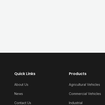
Quick Links
Products
About Us
Agricultural Vehicles
News
Commercial Vehicles
Contact Us
Industrial