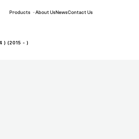
Products
About Us
News
Contact Us
 ) (2015 - )