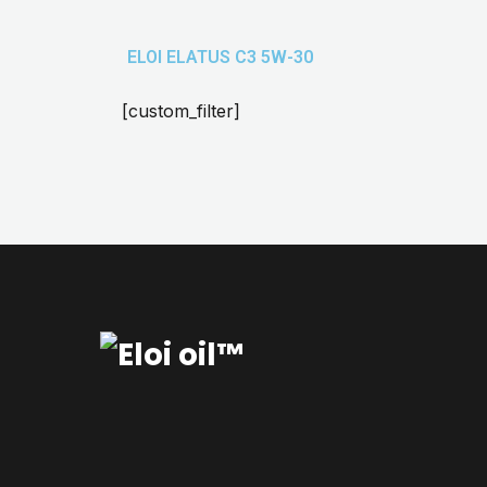
ELOI ELATUS C3 5W-30
[custom_filter]