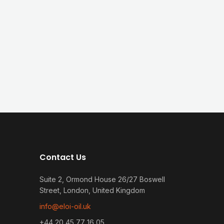
Contact Us
Suite 2, Ormond House 26/27 Boswell
Street, London, United Kingdom
info@eloi-oil.uk
+44 20 45 77 16 05