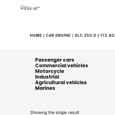
HOME
/ CAR ENGINE / SLC 250 D ( 172.404
Passenger cars
Commercial vehicles
Motorcycle
Industrial
Agricultural vehicles
Marines
Showing the single result