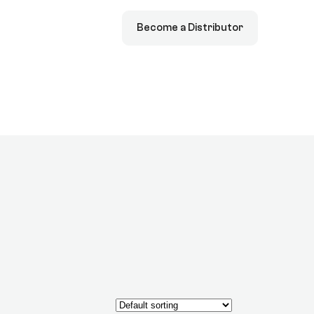
Become a Distributor