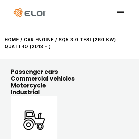
HOME
/ CAR ENGINE / SQ5 3.0 TFSI (260 KW)
QUATTRO (2013 - )
Passenger cars
Commercial vehicles
Motorcycle
Industrial