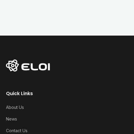
Quick Links
About Us
News
Contact Us