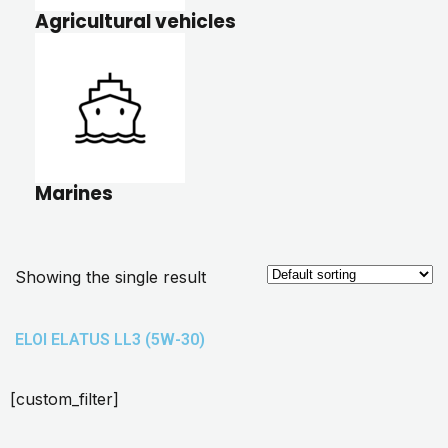
Agricultural vehicles
Marines
Showing the single result
ELOI ELATUS LL3 (5W-30)
[custom_filter]