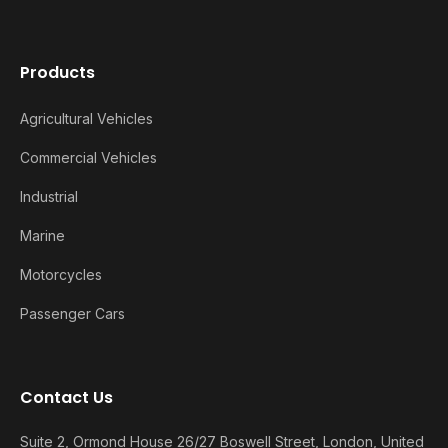
Products
Agricultural Vehicles
Commercial Vehicles
Industrial
Marine
Motorcycles
Passenger Cars
Contact Us
Suite 2, Ormond House 26/27 Boswell Street, London, United