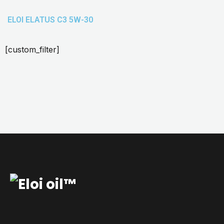
ELOI ELATUS C3 5W-30
[custom_filter]