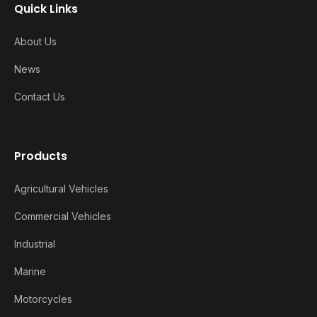
Quick Links
About Us
News
Contact Us
Products
Agricultural Vehicles
Commercial Vehicles
Industrial
Marine
Motorcycles