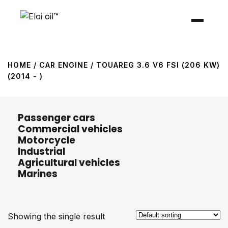
HOME
/ CAR ENGINE / TOUAREG 3.6 V6 FSI (206 KW)
(2014 - )
Passenger cars
Commercial vehicles
Motorcycle
Industrial
Agricultural vehicles
Marines
Showing the single result