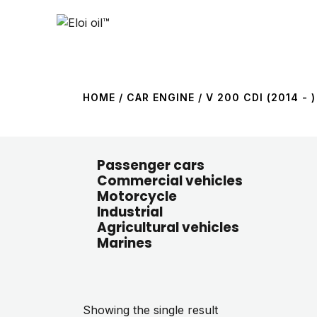
HOME
/ CAR ENGINE / V 200 CDI (2014 - )
Passenger cars
Commercial vehicles
Motorcycle
Industrial
Agricultural vehicles
Marines
Showing the single result