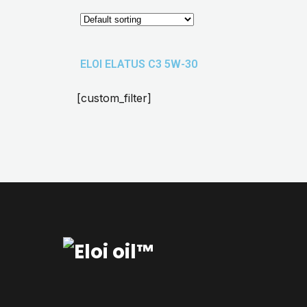
ELOI ELATUS C3 5W-30
[custom_filter]