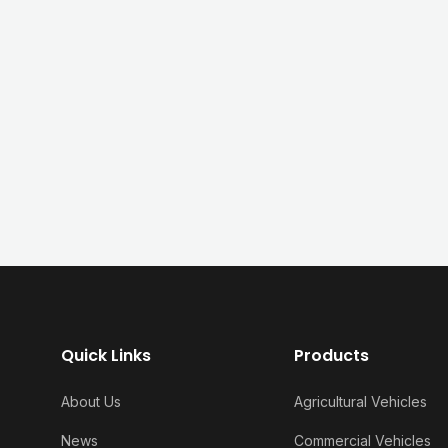
Quick Links
Products
About Us
Agricultural Vehicles
News
Commercial Vehicles