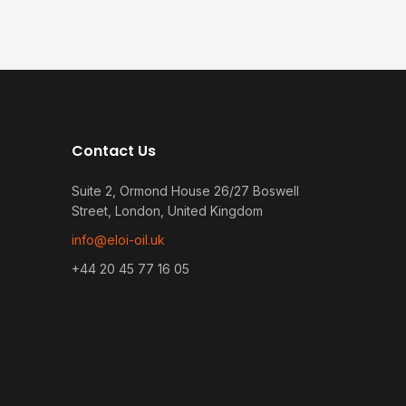
Contact Us
Suite 2, Ormond House 26/27 Boswell
Street, London, United Kingdom
info@eloi-oil.uk
+44 20 45 77 16 05