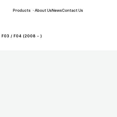
Products
About Us
News
Contact Us
 F03 / F04 (2008 - )