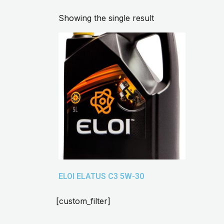
Showing the single result
ELOI ELATUS C3 5W-30
[custom_filter]