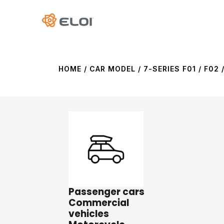
HOME
/ CAR MODEL / 7-SERIES F01 / F02 /
Passenger cars
Commercial
vehicles