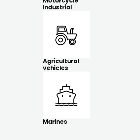
Motorcycle
Industrial
Agricultural
vehicles
Marines