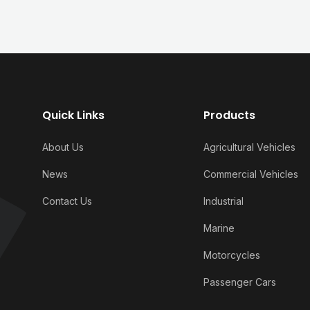
Quick Links
Products
About Us
Agricultural Vehicles
News
Commercial Vehicles
Contact Us
Industrial
Marine
Motorcycles
Passenger Cars