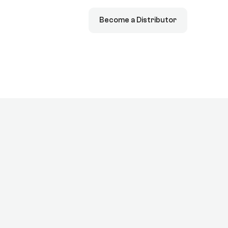
Become a Distributor