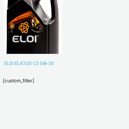
ELOI ELATUS C3 5W-30
[custom_filter]