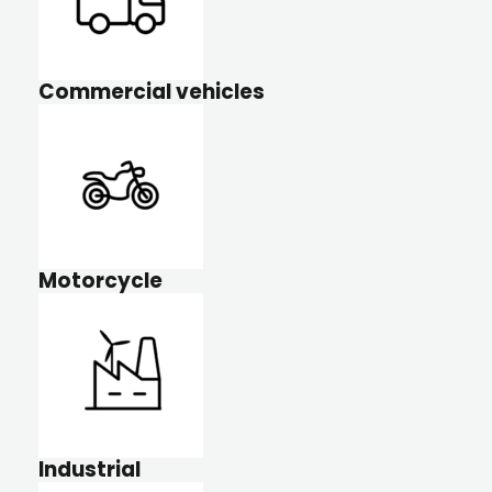
Commercial vehicles
Motorcycle
Industrial