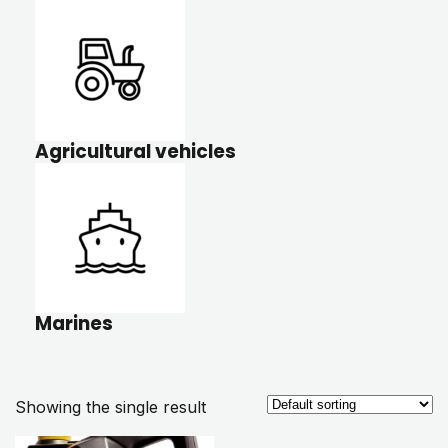
Agricultural vehicles
Marines
Showing the single result