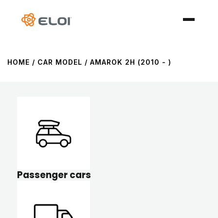
HOME
/ CAR MODEL / AMAROK 2H (2010 - )
Passenger cars