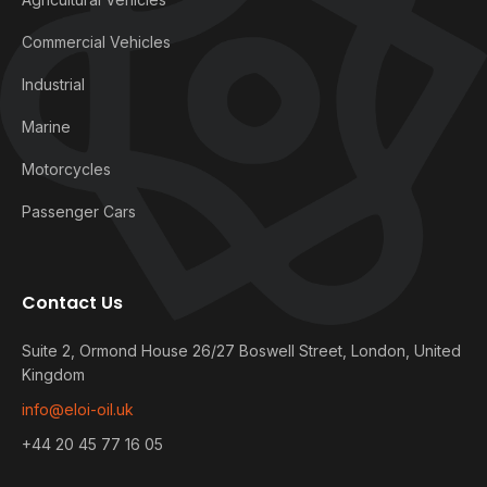
Commercial Vehicles
Industrial
Marine
Motorcycles
Passenger Cars
Contact Us
Suite 2, Ormond House 26/27 Boswell Street, London, United
Kingdom
info@eloi-oil.uk
+44 20 45 77 16 05