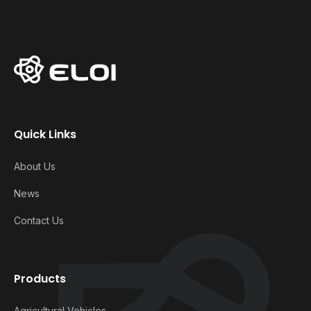
Quick Links
About Us
News
Contact Us
Products
Agricultural Vehicles