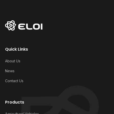
Quick Links
About Us
News
Contact Us
Products
Agricultural Vehicles