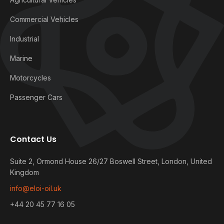
Commercial Vehicles
Industrial
Marine
Motorcycles
Passenger Cars
Contact Us
Suite 2, Ormond House 26/27 Boswell Street, London, United
Kingdom
info@eloi-oil.uk
+44 20 45 77 16 05