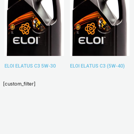
ELOI ELATUS C3 5W-30
ELOI ELATUS C3 (5W-40)
[custom_filter]