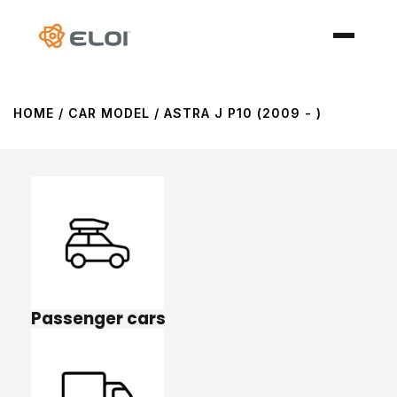
HOME
/ CAR MODEL / ASTRA J P10 (2009 - )
Passenger cars