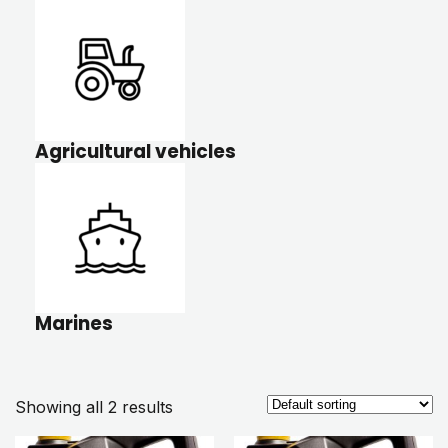
Agricultural vehicles
Marines
Showing all 2 results