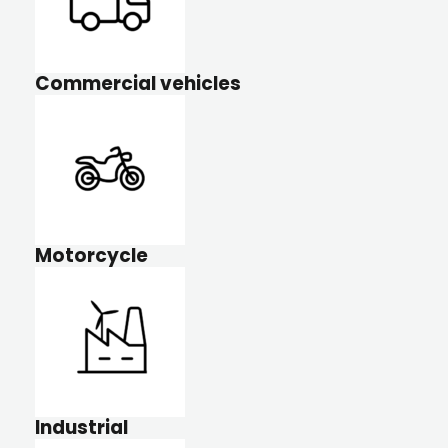
Commercial vehicles
Motorcycle
Industrial