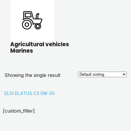
Agricultural vehicles
Marines
Showing the single result
ELOI ELATUS C3 5W-30
[custom_filter]