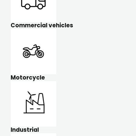
Commercial vehicles
Motorcycle
Industrial