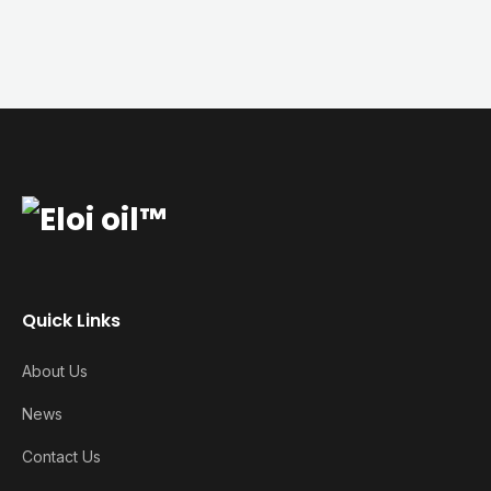
Quick Links
About Us
News
Contact Us