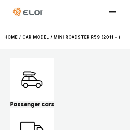
HOME
/ CAR MODEL / MINI ROADSTER R59 (2011 - )
Passenger cars