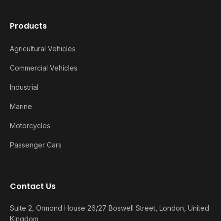
Products
Agricultural Vehicles
Commercial Vehicles
Industrial
Marine
Motorcycles
Passenger Cars
Contact Us
Suite 2, Ormond House 26/27 Boswell Street, London, United
Kingdom