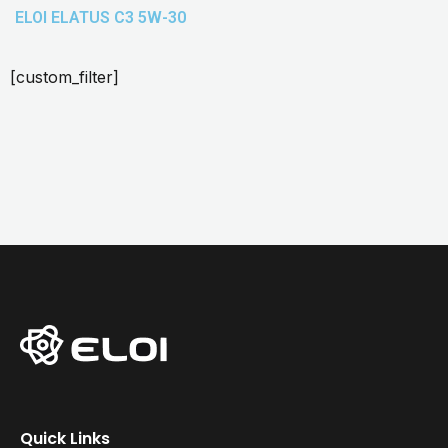
ELOI ELATUS C3 5W-30
[custom_filter]
Quick Links