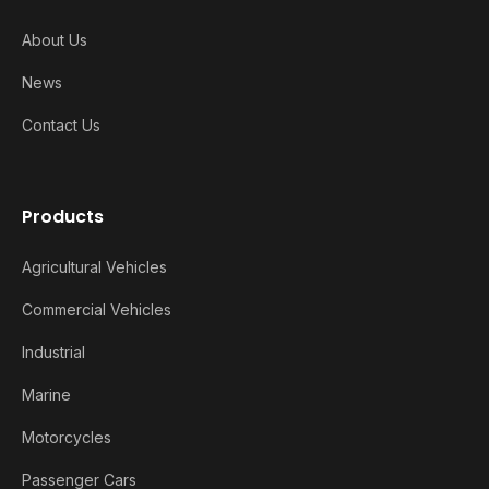
About Us
News
Contact Us
Products
Agricultural Vehicles
Commercial Vehicles
Industrial
Marine
Motorcycles
Passenger Cars