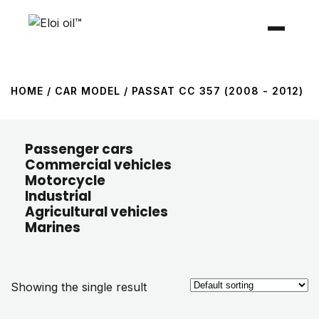
HOME
/ CAR MODEL / PASSAT CC 357 (2008 - 2012)
Passenger cars
Commercial vehicles
Motorcycle
Industrial
Agricultural vehicles
Marines
Showing the single result