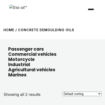
HOME
/ CONCRETE DEMOULDING OILS
Passenger cars
Commercial vehicles
Motorcycle
Industrial
Agricultural vehicles
Marines
Showing all 2 results