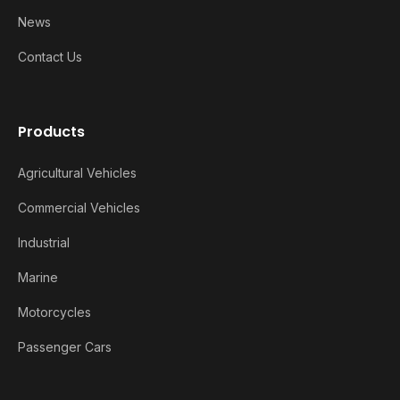
News
Contact Us
Products
Agricultural Vehicles
Commercial Vehicles
Industrial
Marine
Motorcycles
Passenger Cars