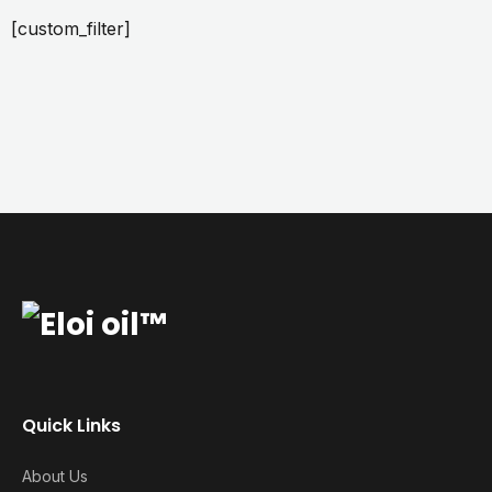
[custom_filter]
Quick Links
About Us