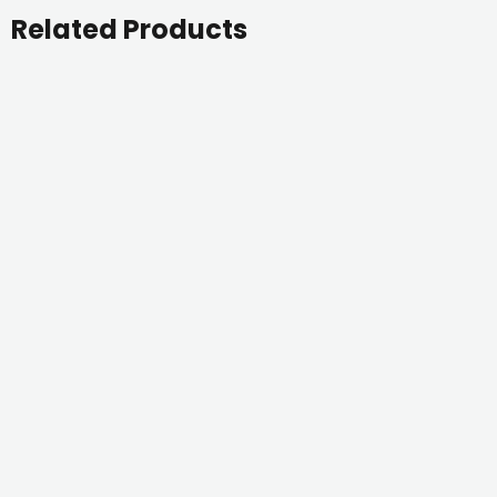
Related Products