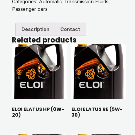
Categories:
Automatic Transmission Fluids
,
Passenger cars
Description
Contact
Related products
ELOI ELATUS HP (0W-
ELOI ELATUS RE (5W-
20)
30)