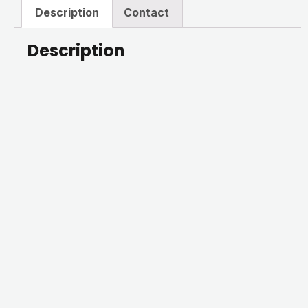
Description
Contact
Description