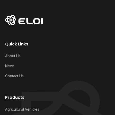
Quick Links
About Us
News
Contact Us
Products
Agricultural Vehicles