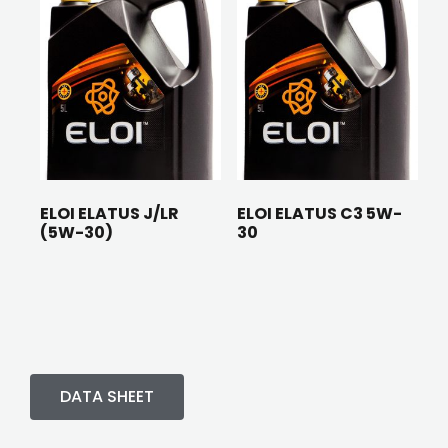
ELOI ELATUS J/LR
ELOI ELATUS C3 5W-
(5W-30)
30
DATA SHEET