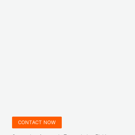
CONTACT NOW