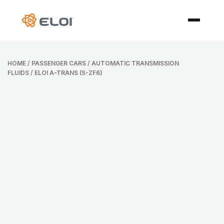
HOME
/
PASSENGER CARS
/
AUTOMATIC TRANSMISSION
FLUIDS
/ ELOI A-TRANS (S-ZF6)