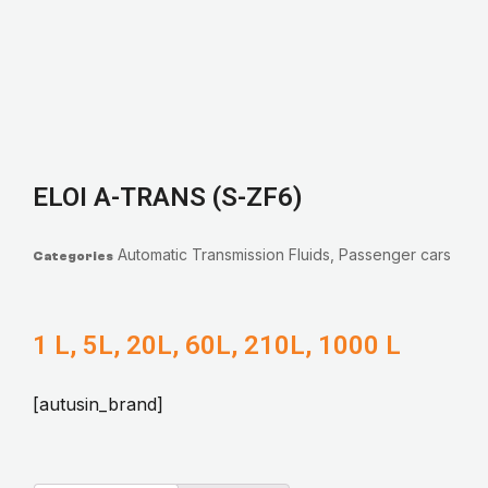
ELOI A-TRANS (S-ZF6)
Automatic Transmission Fluids
,
Passenger cars
Categories
1 L, 5L, 20L, 60L, 210L, 1000 L
[autusin_brand]