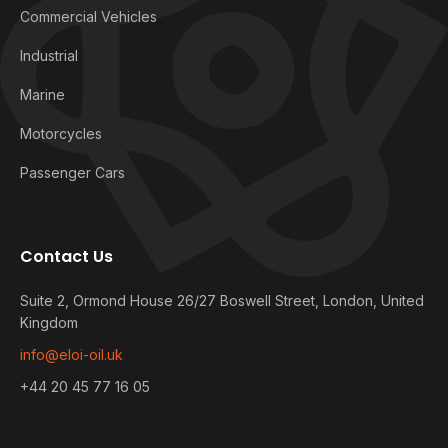
Commercial Vehicles
Industrial
Marine
Motorcycles
Passenger Cars
Contact Us
Suite 2, Ormond House 26/27 Boswell Street, London, United
Kingdom
info@eloi-oil.uk
+44 20 45 77 16 05