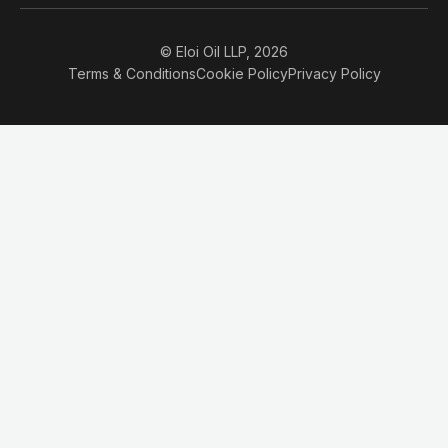
© Eloi Oil LLP, 2026
Terms & Conditions
Cookie Policy
Privacy Policy