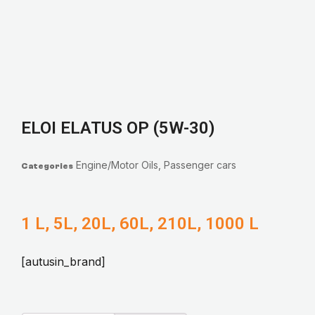
ELOI ELATUS OP (5W-30)
Engine/Motor Oils
,
Passenger cars
Categories
1 L, 5L, 20L, 60L, 210L, 1000 L
[autusin_brand]