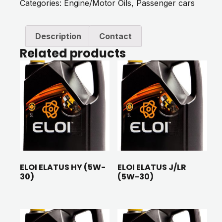
Categories:
Engine/Motor Oils
,
Passenger cars
Description
Contact
Related products
ELOI ELATUS HY (5W-
ELOI ELATUS J/LR
30)
(5W-30)