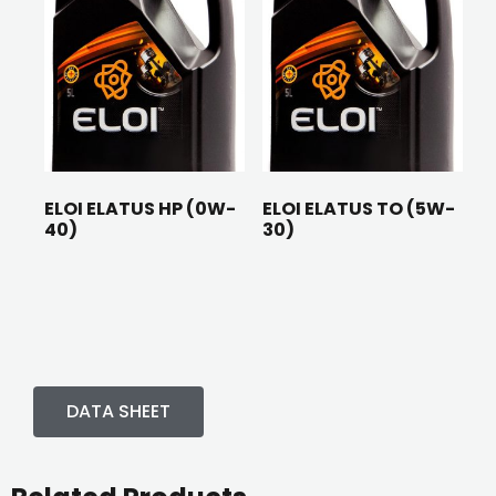
ELOI ELATUS HP (0W-
ELOI ELATUS TO (5W-
40)
30)
DATA SHEET