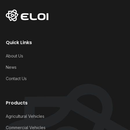
Quick Links
About Us
News
Contact Us
Products
Agricultural Vehicles
Commercial Vehicles