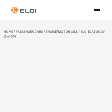
HOME
/
PASSENGER CARS
/
ENGINE/MOTOR OILS
/ ELOI ELATUS OP
(5W-30)