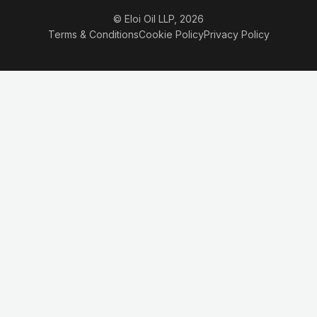
© Eloi Oil LLP, 2026
Terms & Conditions
Cookie Policy
Privacy Policy