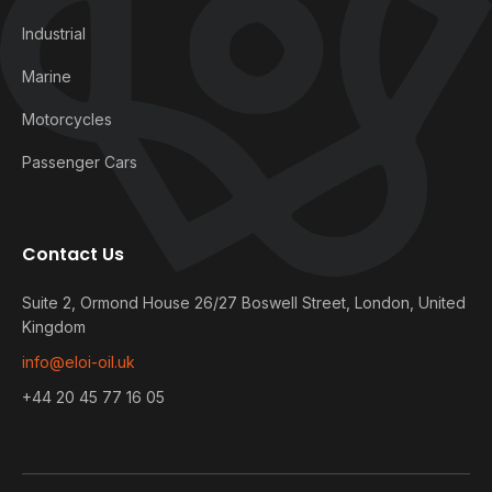
Industrial
Marine
Motorcycles
Passenger Cars
Contact Us
Suite 2, Ormond House 26/27 Boswell Street, London, United
Kingdom
info@eloi-oil.uk
+44 20 45 77 16 05