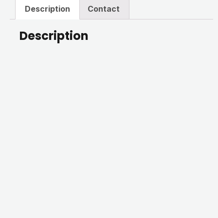
Description
Contact
Description