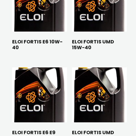
ELOI FORTIS E6 10W-
ELOI FORTIS UMD
40
15W-40
ELOI FORTIS E6 E9
ELOI FORTIS UMD