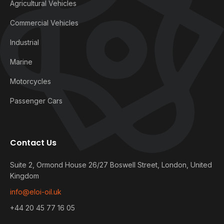
Agricultural Vehicles
Commercial Vehicles
Industrial
Marine
Motorcycles
Passenger Cars
Contact Us
Suite 2, Ormond House 26/27 Boswell Street, London, United
Kingdom
info@eloi-oil.uk
+44 20 45 77 16 05