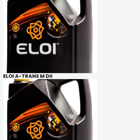
ELOI A-TRANS M DII