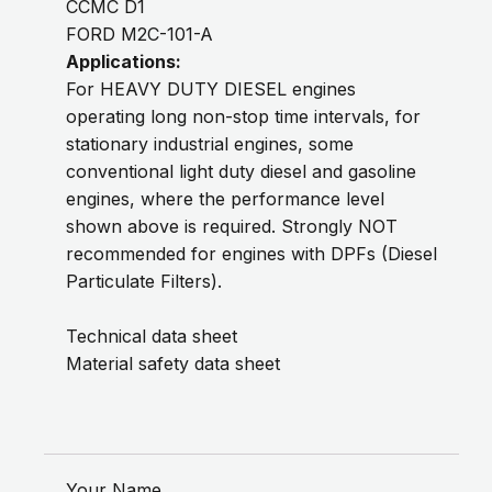
CCMC D1
FORD M2C-101-A
Applications:
For HEAVY DUTY DIESEL engines
operating long non-stop time intervals, for
stationary industrial engines, some
conventional light duty diesel and gasoline
engines, where the performance level
shown above is required. Strongly NOT
recommended for engines with DPFs (Diesel
Particulate Filters).
Technical data sheet
Material safety data sheet
Your Name