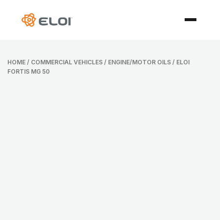
HOME
/
COMMERCIAL VEHICLES
/
ENGINE/MOTOR OILS
/ ELOI
FORTIS MG 50