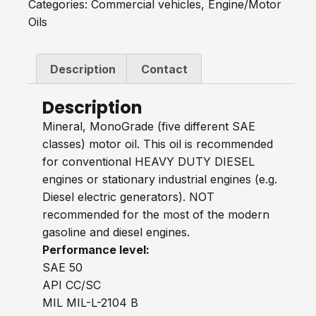
Categories:
Commercial vehicles
,
Engine/Motor
Oils
Description
Contact
Description
Mineral, MonoGrade (five different SAE
classes) motor oil. This oil is recommended
for conventional HEAVY DUTY DIESEL
engines or stationary industrial engines (e.g.
Diesel electric generators). NOT
recommended for the most of the modern
gasoline and diesel engines.
Performance level:
SAE 50
API CC/SC
MIL MIL-L-2104 B