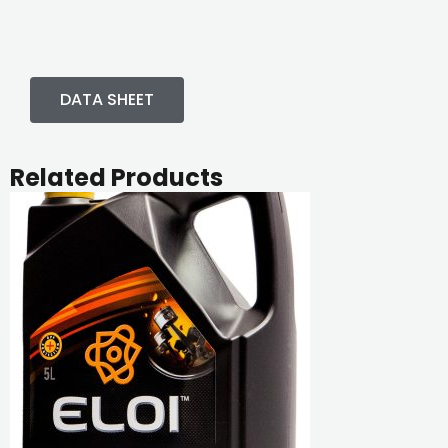
DATA SHEET
Related Products