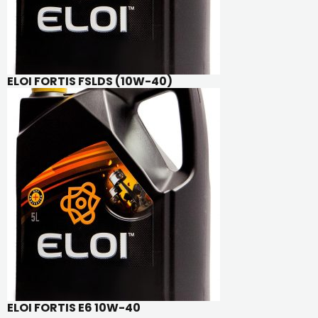
ELOI FORTIS FSLDS (10W-40)
ELOI FORTIS E6 10W-40