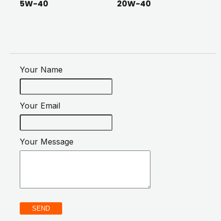
5W-40
20W-40
Your Name
Your Email
Your Message
SEND