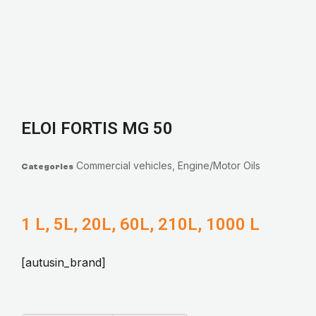
ELOI FORTIS MG 50
Commercial vehicles
,
Engine/Motor Oils
Categories
1 L, 5L, 20L, 60L, 210L, 1000 L
[autusin_brand]