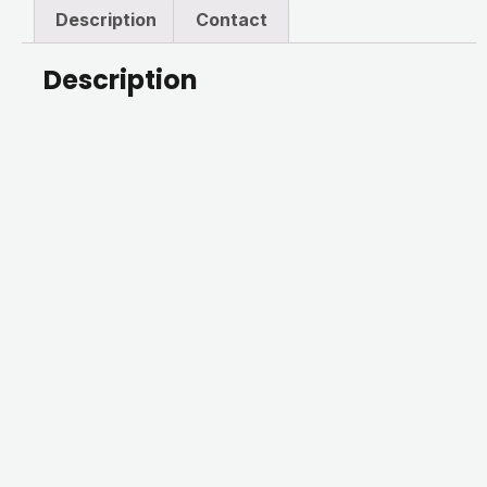
Description
Contact
Description