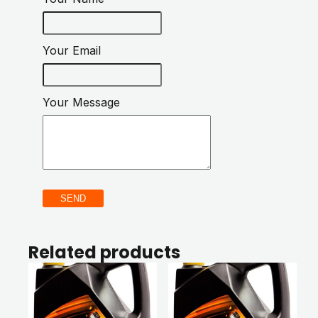
Your Email
Your Message
SEND
Related products