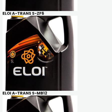
ELOI A-TRANS S-ZF6
ELOI A-TRANS S-MB12