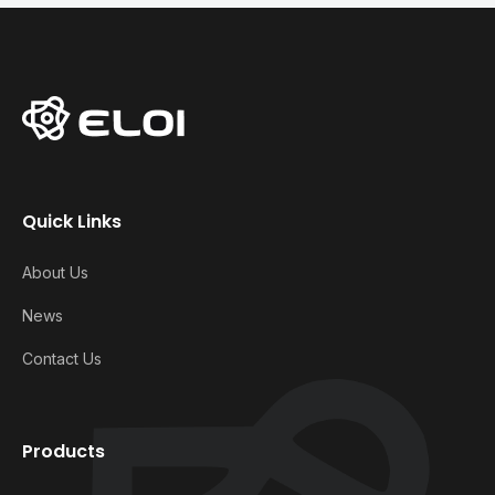
Quick Links
About Us
News
Contact Us
Products