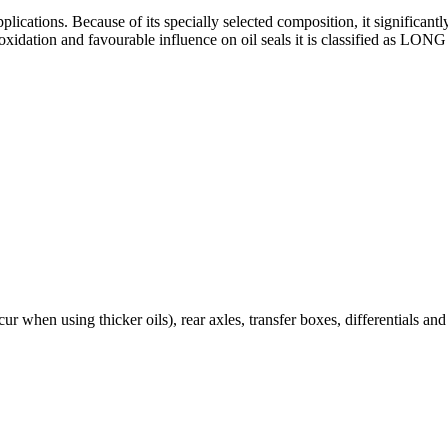
plications. Because of its specially selected composition, it significan
nst oxidation and favourable influence on oil seals it is classified a
r when using thicker oils), rear axles, transfer boxes, differentials an