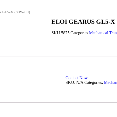
 GL5-X (80W-90)
ELOI GEARUS GL5-X 
SKU
5875
Categories
Mechanical Tran
Contact Now
SKU:
N/A
Categories:
Mechani