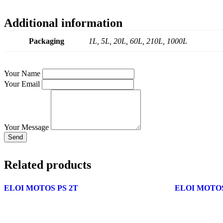
Additional information
Packaging
1L, 5L, 20L, 60L, 210L, 1000L
Your Name
Your Email
Your Message
Send
Related products
ELOI MOTOS PS 2T
ELOI MOTOS 