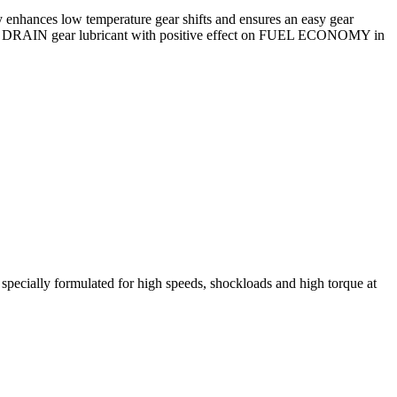
tly enhances low temperature gear shifts and ensures an easy gear
s LONG DRAIN gear lubricant with positive effect on FUEL ECONOMY in
d specially formulated for high speeds, shockloads and high torque at