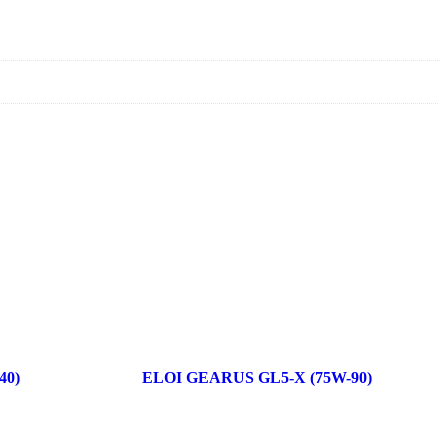
40)
ELOI GEARUS GL5-X (75W-90)