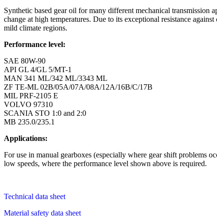
Synthetic based gear oil for many different mechanical transmission ap
change at high temperatures. Due to its exceptional resistance agai
mild climate regions.
Performance level:
SAE 80W-90
API GL 4/GL 5/MT-1
MAN 341 ML/342 ML/3343 ML
ZF TE-ML 02B/05A/07A/08A/12A/16B/C/17B
MIL PRF-2105 E
VOLVO 97310
SCANIA STO 1:0 and 2:0
MB 235.0/235.1
Applications:
For use in manual gearboxes (especially where gear shift problems occu
low speeds, where the performance level shown above is required.
Technical data sheet
Material safety data sheet