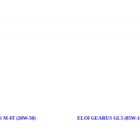
M 4T (20W-50)
ELOI GEARUS GL5 (85W-1