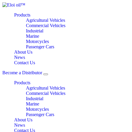
Products
Agricultural Vehicles
Commercial Vehicles
Industrial
Marine
Motorcycles
Passenger Cars
About Us
News
Contact Us
Become a Distributor
Products
Agricultural Vehicles
Commercial Vehicles
Industrial
Marine
Motorcycles
Passenger Cars
About Us
News
Contact Us