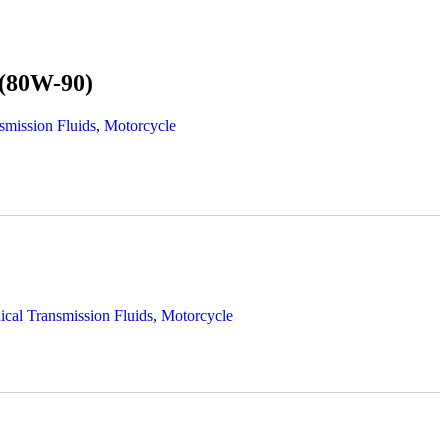
(80W-90)
smission Fluids
,
Motorcycle
cal Transmission Fluids
,
Motorcycle