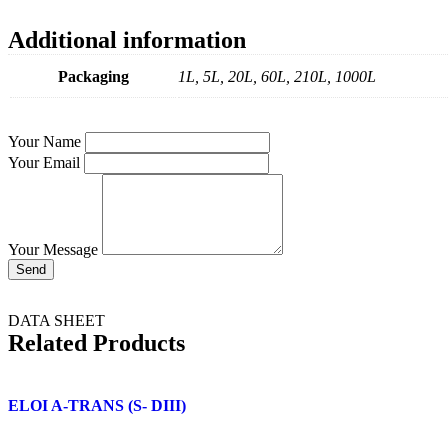
Additional information
Packaging
1L, 5L, 20L, 60L, 210L, 1000L
Your Name
Your Email
Your Message
Send
DATA SHEET
Related Products
ELOI A-TRANS (S- DIII)