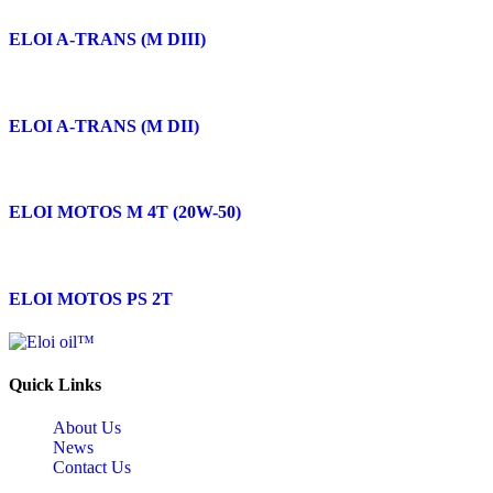
ELOI A-TRANS (M DIII)
ELOI A-TRANS (M DII)
ELOI MOTOS M 4T (20W-50)
ELOI MOTOS PS 2T
Quick Links
About Us
News
Contact Us