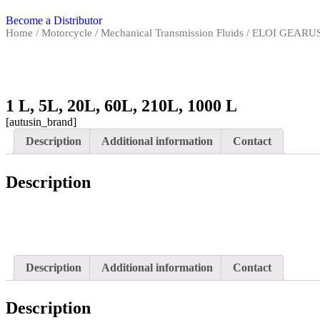
Become a Distributor
Home
/
Motorcycle
/
Mechanical Transmission Fluids
/ ELOI GEARUS
1 L, 5L, 20L, 60L, 210L, 1000 L
[autusin_brand]
Description
Additional information
Contact
Description
Description
Additional information
Contact
Description