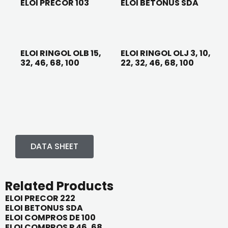
ELOI PRECOR 103
ELOI BETONUS SDA
ELOI RINGOL OLB 15,
ELOI RINGOL OLJ 3, 10,
32, 46, 68, 100
22, 32, 46, 68, 100
DATA SHEET
Related Products
ELOI PRECOR 222
ELOI BETONUS SDA
ELOI COMPROS DE 100
ELOI COMPROS P 46, 68