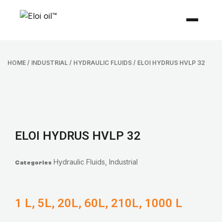
HOME
/
INDUSTRIAL
/
HYDRAULIC FLUIDS
/ ELOI HYDRUS HVLP 32
ELOI HYDRUS HVLP 32
Hydraulic Fluids
,
Industrial
Categories
1 L, 5L, 20L, 60L, 210L, 1000 L