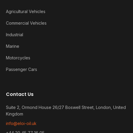
Agricultural Vehicles
Commercial Vehicles
Industrial
Marine
Motorcycles
Passenger Cars
Contact Us
Suite 2, Ormond House 26/27 Boswell Street, London, United
Kingdom
info@eloi-oil.uk
+44 20 45 77 16 05