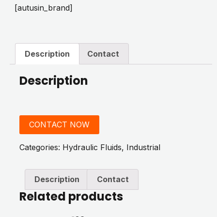
[autusin_brand]
Description
Contact
Description
CONTACT NOW
Categories:
Hydraulic Fluids
,
Industrial
Description
Contact
Related products