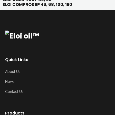
ELOI COMPROS EP 46, 68, 100, 150
Quick Links
About Us
News
Contact Us
Products