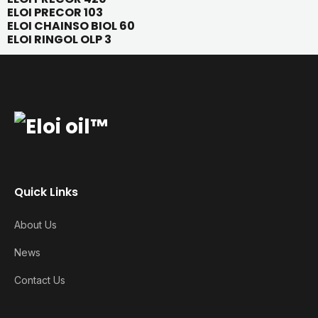
ELOI PRECOR 103
ELOI CHAINSO BIOL 60
ELOI RINGOL OLP 3
Quick Links
About Us
News
Contact Us