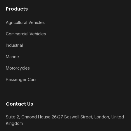
Products
Agricultural Vehicles
Commercial Vehicles
Industrial
Marine
Motorcycles
Passenger Cars
Contact Us
Suite 2, Ormond House 26/27 Boswell Street, London, United
Kingdom