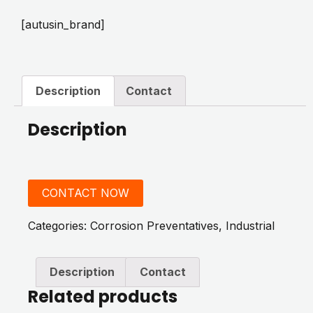
[autusin_brand]
Description
Contact
Description
CONTACT NOW
Categories:
Corrosion Preventatives
,
Industrial
Description
Contact
Related products