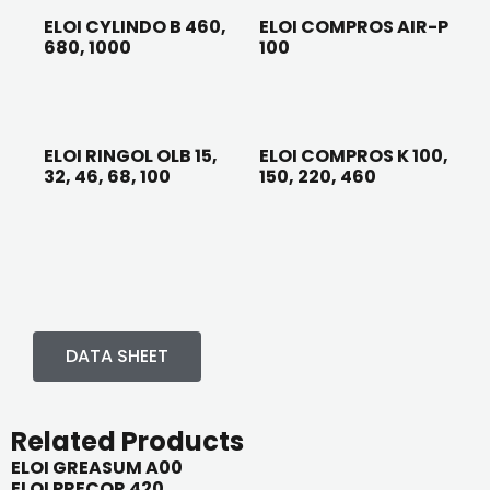
ELOI CYLINDO B 460,
ELOI COMPROS AIR-P
680, 1000
100
ELOI RINGOL OLB 15,
ELOI COMPROS K 100,
32, 46, 68, 100
150, 220, 460
DATA SHEET
Related Products
ELOI GREASUM A00
ELOI PRECOR 420