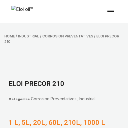
HOME
/
INDUSTRIAL
/
CORROSION PREVENTATIVES
/ ELOI PRECOR
210
ELOI PRECOR 210
Corrosion Preventatives
,
Industrial
Categories
1 L, 5L, 20L, 60L, 210L, 1000 L