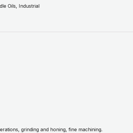
dle Oils
,
Industrial
erations, grinding and honing, fine machining.