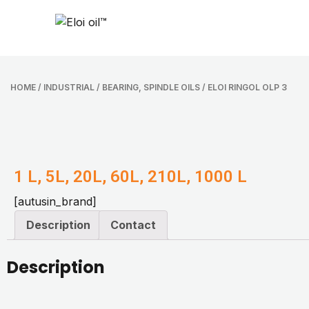
HOME
/
INDUSTRIAL
/
BEARING, SPINDLE OILS
/ ELOI RINGOL OLP 3
1 L, 5L, 20L, 60L, 210L, 1000 L
[autusin_brand]
Description
Contact
Description