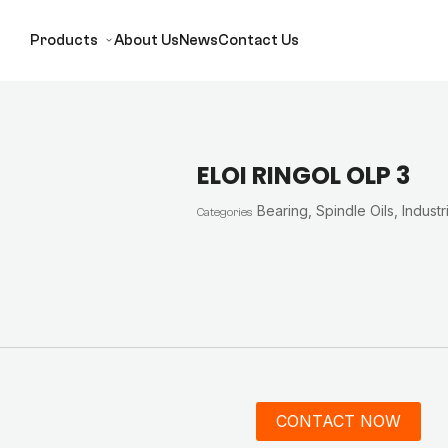
Products
About Us
News
Contact Us
ELOI RINGOL OLP 3
Bearing, Spindle Oils
,
Industr
Categories
CONTACT NOW