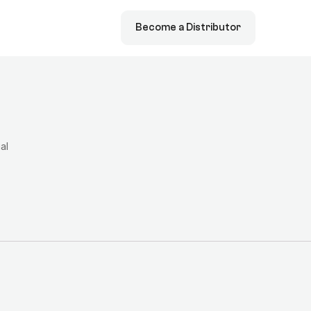
Become a Distributor
ial