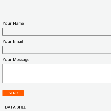
Your Name
Your Email
Your Message
SEND
DATA SHEET