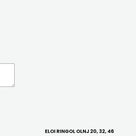
ELOI RINGOL OLNJ 20, 32, 46