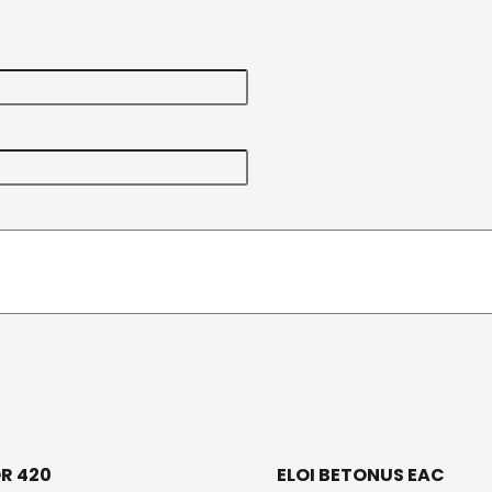
OR 420
ELOI BETONUS EAC