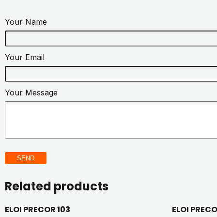
Your Name
Your Email
Your Message
SEND
Related products
ELOI PRECOR 103
ELOI PREC