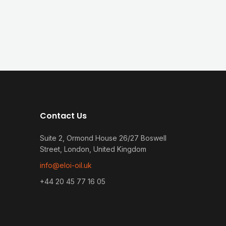
Contact Us
Suite 2, Ormond House 26/27 Boswell
Street, London, United Kingdom
info@eloi-oil.uk
+44 20 45 77 16 05