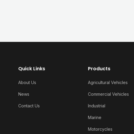
Quick Links
Products
About Us
Agricultural Vehicles
News
Commercial Vehicles
Contact Us
Industrial
Marine
Motorcycles