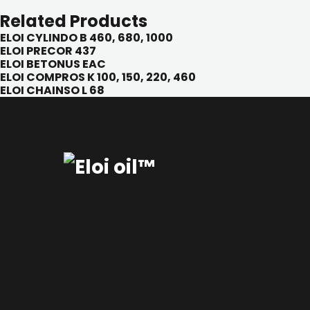
Related Products
ELOI CYLINDO B 460, 680, 1000
ELOI PRECOR 437
ELOI BETONUS EAC
ELOI COMPROS K 100, 150, 220, 460
ELOI CHAINSO L 68