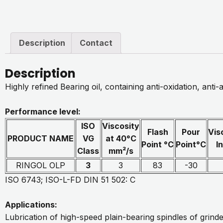
Description
Contact
Description
Highly refined Bearing oil, containing anti-oxidation, anti-
Performance level:
ISO
Viscosity
Flash
Pour
Vis
PRODUCT NAME
VG
at 40°C
Point °C
Point°C
I
Class
mm²/s
RINGOL OLP
3
3
83
-30
ISO 6743; ISO-L-FD DIN 51 502: C
Applications:
Lubrication of high-speed plain-bearing spindles of grinde