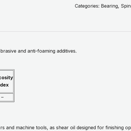
Categories:
Bearing, Spin
abrasive and anti-foaming additives.
cosity
ndex
–
rs and machine tools, as shear oil designed for finishing op