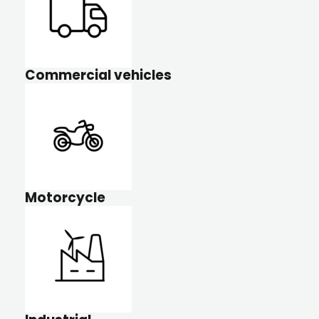
Commercial vehicles
Motorcycle