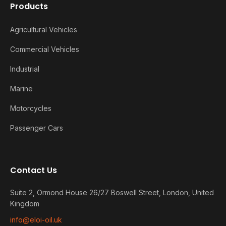
Products
Agricultural Vehicles
Commercial Vehicles
Industrial
Marine
Motorcycles
Passenger Cars
Contact Us
Suite 2, Ormond House 26/27 Boswell Street, London, United
Kingdom
info@eloi-oil.uk