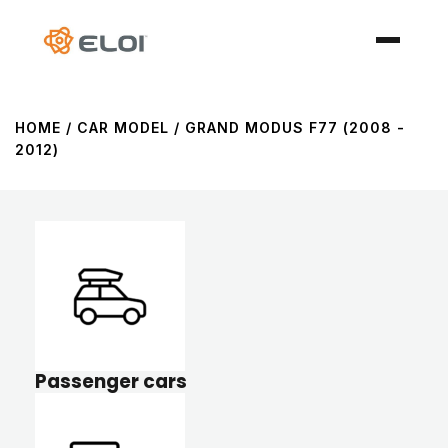
HOME
/ CAR MODEL / GRAND MODUS F77 (2008 -
2012)
Passenger cars