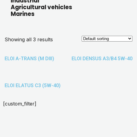
Industrial
Agricultural vehicles
Marines
Showing all 3 results
ELOI A-TRANS (M DIII)
ELOI DENSUS A3/B4 5W-40
ELOI ELATUS C3 (5W-40)
[custom_filter]