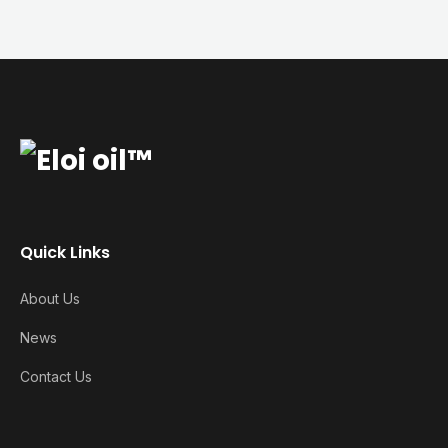
Quick Links
About Us
News
Contact Us