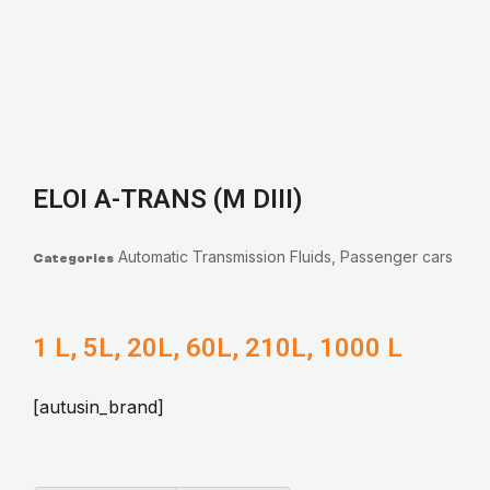
ELOI A-TRANS (M DIII)
Automatic Transmission Fluids
,
Passenger cars
Categories
1 L, 5L, 20L, 60L, 210L, 1000 L
[autusin_brand]