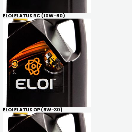
ELOI ELATUS RC (10W-60)
ELOI ELATUS OP (5W-30)