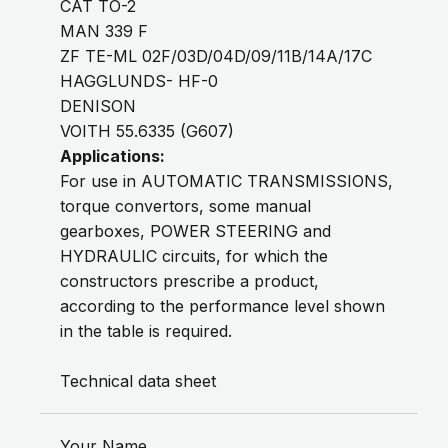
CAT TO-2
MAN 339 F
ZF TE-ML 02F/03D/04D/09/11B/14A/17C
HAGGLUNDS- HF-0
DENISON
VOITH 55.6335 (G607)
Applications:
For use in AUTOMATIC TRANSMISSIONS,
torque convertors, some manual
gearboxes, POWER STEERING and
HYDRAULIC circuits, for which the
constructors prescribe a product,
according to the performance level shown
in the table is required.
Technical data sheet
Your Name