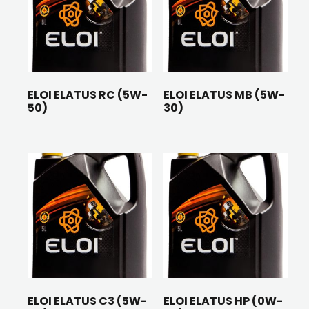
ELOI ELATUS RC (5W-
ELOI ELATUS MB (5W-
50)
30)
ELOI ELATUS C3 (5W-
ELOI ELATUS HP (0W-