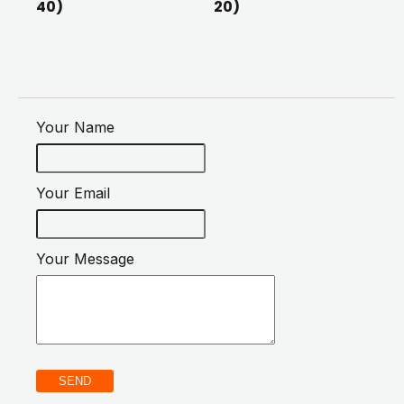
40)
20)
Your Name
Your Email
Your Message
SEND