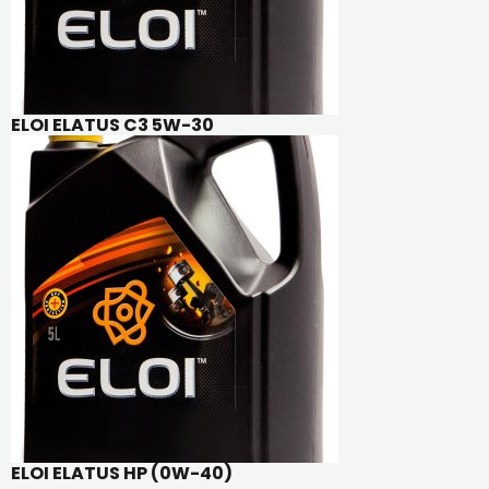
ELOI ELATUS C3 5W-30
ELOI ELATUS HP (0W-40)