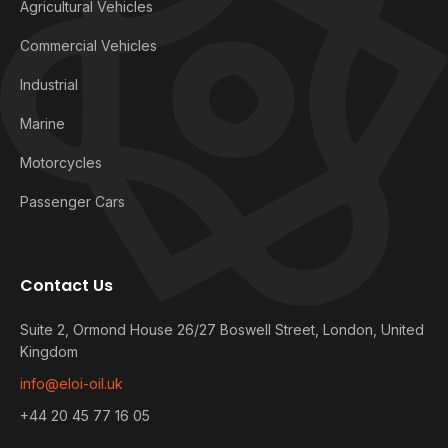
Agricultural Vehicles
Commercial Vehicles
Industrial
Marine
Motorcycles
Passenger Cars
Contact Us
Suite 2, Ormond House 26/27 Boswell Street, London, United
Kingdom
info@eloi-oil.uk
+44 20 45 77 16 05