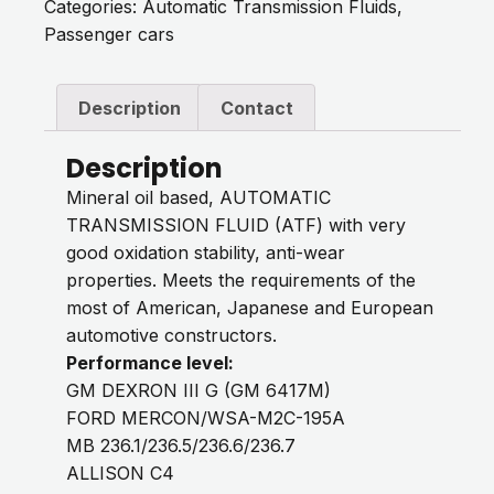
Categories:
Automatic Transmission Fluids
,
Passenger cars
Description
Contact
Description
Mineral oil based, AUTOMATIC
TRANSMISSION FLUID (ATF) with very
good oxidation stability, anti-wear
properties. Meets the requirements of the
most of American, Japanese and European
automotive constructors.
Performance level:
GM DEXRON III G (GM 6417M)
FORD MERCON/WSA-M2C-195A
MB 236.1/236.5/236.6/236.7
ALLISON C4