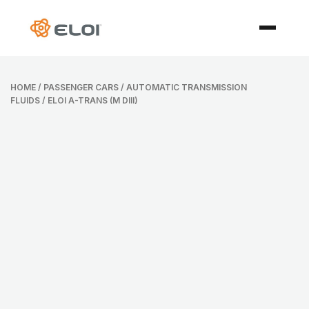
HOME
/
PASSENGER CARS
/
AUTOMATIC TRANSMISSION
FLUIDS
/ ELOI A-TRANS (M DIII)