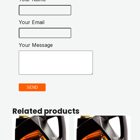
Your Email
Your Message
SEND
Related products