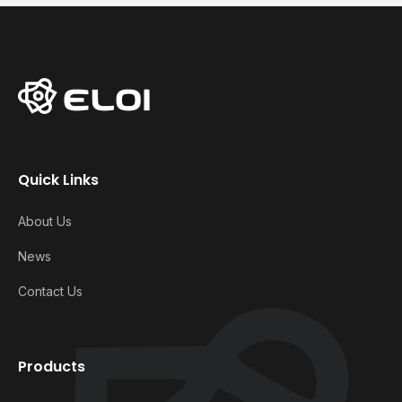
Quick Links
About Us
News
Contact Us
Products