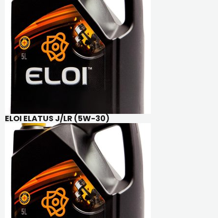
ELOI ELATUS J/LR (5W-30)