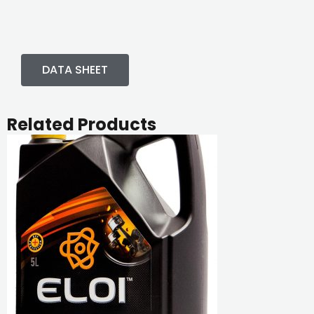
DATA SHEET
Related Products