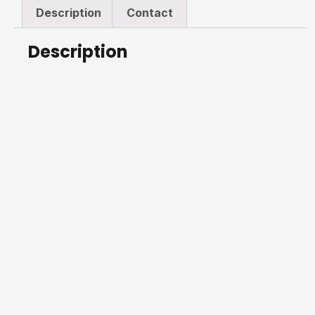
Description
Contact
Description