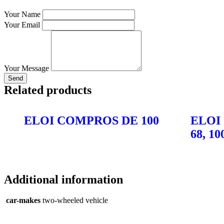
Your Name
Your Email
Your Message
Send
Related products
ELOI COMPROS DE 100
ELOI
68, 10
Additional information
car-makes
two-wheeled vehicle