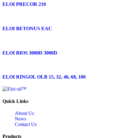
ELOI PRECOR 210
ELOI BETONUS EAC
ELOI BIOS 3000D 3000D
ELOI RINGOL OLB 15, 32, 46, 68, 100
Quick Links
About Us
News
Contact Us
Products