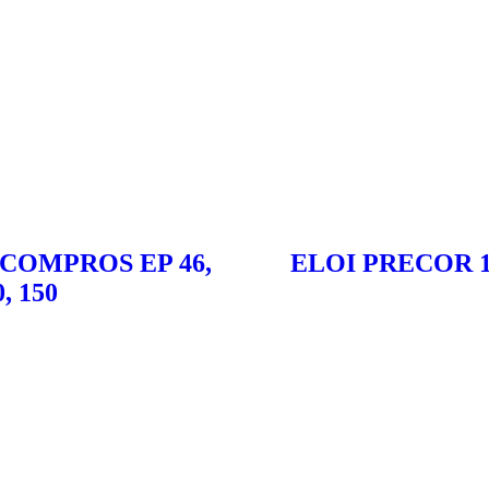
 COMPROS EP 46,
ELOI PRECOR 1
0, 150