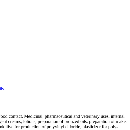
ls
d contact. Medicinal, pharmaceutical and veterinary uses, internal
ergent creams, lotions, preparation of bronzed oils, preparation of make-
additive for production of polyvinyl chloride, plasticizer for poly-