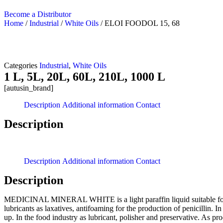
Become a Distributor
Home
/
Industrial
/
White Oils
/ ELOI FOODOL 15, 68
Categories
Industrial
,
White Oils
1 L, 5L, 20L, 60L, 210L, 1000 L
[autusin_brand]
Description
Additional information
Contact
Description
Description
Additional information
Contact
Description
MEDICINAL MINERAL WHITE is a light paraffin liquid suitable for Pha
lubricants as laxatives, antifoaming for the production of penicillin. I
up. In the food industry as lubricant, polisher and preservative. As proc