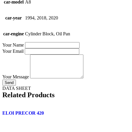
car-model
A8
car-year
1994, 2018, 2020
car-engine
Cylinder Block, Oil Pan
Your Name
Your Email
Your Message
Send
DATA SHEET
Related Products
ELOI PRECOR 420