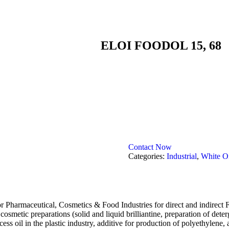
ELOI FOODOL 15, 68
Contact Now
Categories:
Industrial
,
White Oi
rmaceutical, Cosmetics & Food Industries for direct and indirect Foo
n cosmetic preparations (solid and liquid brilliantine, preparation of det
ess oil in the plastic industry, additive for production of polyethylene, 