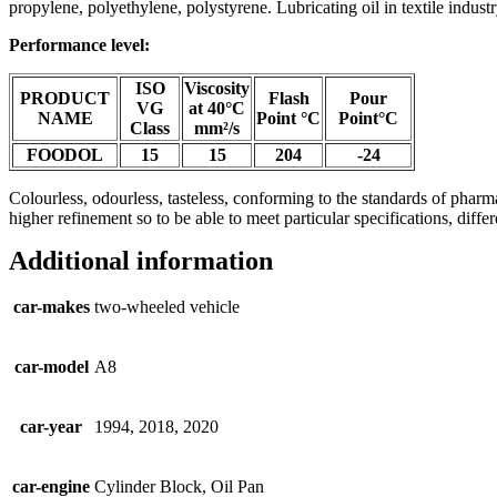
propylene, polyethylene, polystyrene. Lubricating oil in textile industr
Performance level:
ISO
Viscosity
PRODUCT
Flash
Pour
VG
at 40°C
NAME
Point °C
Point°C
Class
mm²/s
FOODOL
15
15
204
-24
Colourless, odourless, tasteless, conforming to the standards of pharma
higher refinement so to be able to meet particular specifications, d
Additional information
car-makes
two-wheeled vehicle
car-model
A8
car-year
1994, 2018, 2020
car-engine
Cylinder Block, Oil Pan