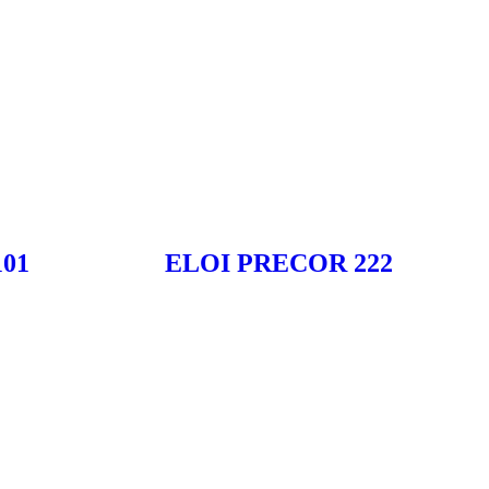
01
ELOI PRECOR 222