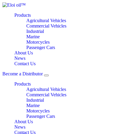
Products
Agricultural Vehicles
Commercial Vehicles
Industrial
Marine
Motorcycles
Passenger Cars
About Us
News
Contact Us
Become a Distributor
Products
Agricultural Vehicles
Commercial Vehicles
Industrial
Marine
Motorcycles
Passenger Cars
About Us
News
Contact Us