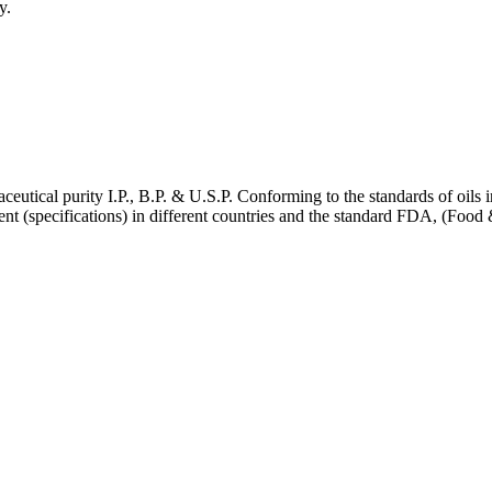
y.
ceutical purity I.P., B.P. & U.S.P. Conforming to the standards of oils in
ifferent (specifications) in different countries and the standard FDA,