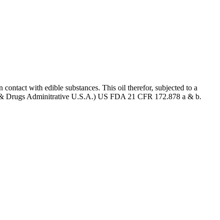
 contact with edible substances. This oil therefor, subjected to a
 (Food & Drugs Adminitrative U.S.A.) US FDA 21 CFR 172.878 a & b.