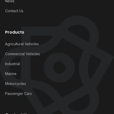
News
Contact Us
Products
Agricultural Vehicles
Commercial Vehicles
Industrial
Marine
Motorcycles
Passenger Cars