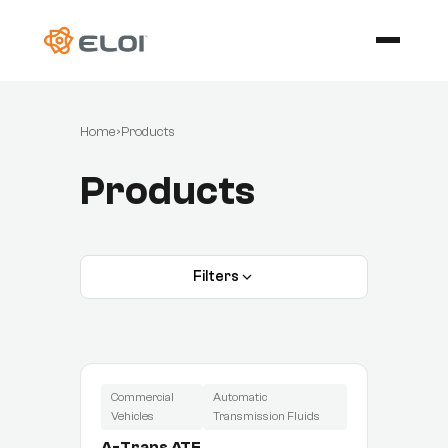
Home
›
Products
Products
Filters
Commercial
Automatic
Vehicles
Transmission Fluids
A-Trans ATF