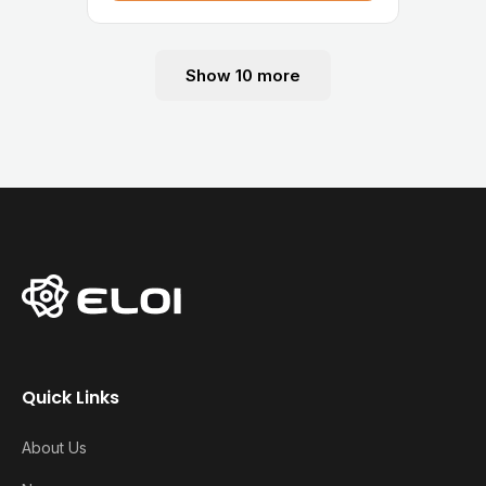
Show 10 more
Quick Links
About Us