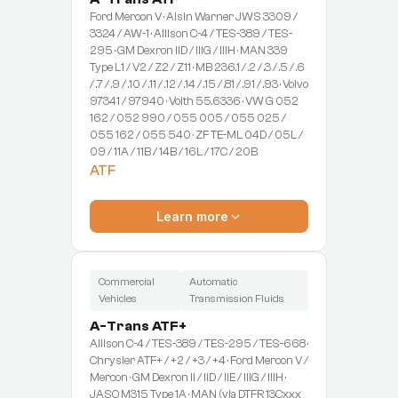
Ford Mercon V · Aisin Warner JWS 3309 /
3324 / AW-1 · Allison C-4 / TES-389 / TES-
295 · GM Dexron IID / IIIG / IIIH · MAN 339
Type L1 / V2 / Z2 / Z11 · MB 236.1 / .2 / .3 / .5 / .6
/ .7 / .9 / .10 / .11 / .12 / .14 / .15 / .81 / .91 / .93 · Volvo
97341 / 97940 · Voith 55.6336 · VW G 052
162 / 052 990 / 055 005 / 055 025 /
055 162 / 055 540 · ZF TE-ML 04D / 05L /
09 / 11A / 11B / 14B / 16L / 17C / 20B
ATF
Learn more
Commercial
Automatic
Vehicles
Transmission Fluids
A-Trans ATF+
Allison C-4 / TES-389 / TES-295 / TES-668 ·
Chrysler ATF+ / +2 / +3 / +4 · Ford Mercon V /
Mercon · GM Dexron II / IID / IIE / IIIG / IIIH ·
JASO M315 Type 1A · MAN (via DTFR 13Cxxx