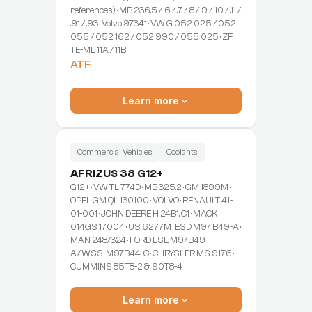
references) · MB 236.5 / .6 / .7 / .8 / .9 / .10 / .11 /
.91 / .93 · Volvo 97341 · VW G 052 025 / 052
055 / 052 162 / 052 990 / 055 025 · ZF
TE-ML 11A / 11B
ATF
Learn more
Commercial Vehicles
Coolants
AFRIZUS 38 G12+
G12+ · VW TL 774D · MB 325.2 · GM 1899M ·
OPEL GM QL 130100 · VOLVO · RENAULT 41-
01-001 · JOHN DEERE H 24B1, C1 · MACK
014GS 17004 · US 6277M · ESD M97 B49-A ·
MAN 248/324 · FORD ESE M97B49-
A/WSS-M97B44-C · CHRYSLER MS 9176 ·
CUMMINS 85T8-2 & 90T8-4
Learn more